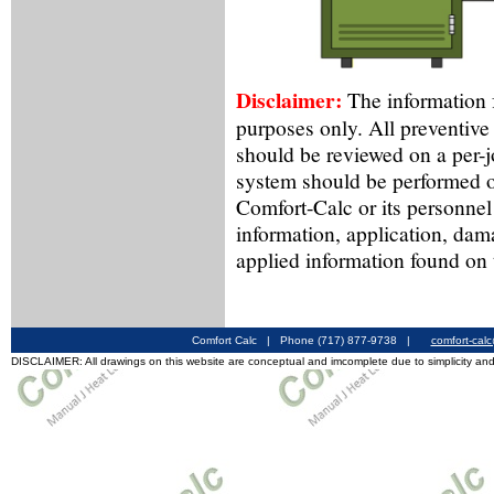
Disclaimer:
The information f
purposes only. All preventive
should be reviewed on a per-
system should be performed o
Comfort-Calc or its personnel
information, application, dam
applied information found on 
Comfort Calc | Phone (717) 877-9738 |
comfort-cal
DISCLAIMER: All drawings on this website are conceptual and imcomplete due to simplicity and