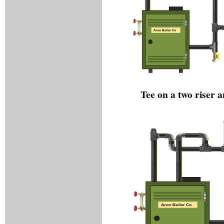
Tee on a two riser 