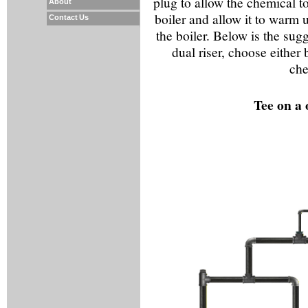
plug to allow the chemical to 
About
boiler and allow it to warm 
Contact Us
the boiler. Below is the sugg
dual riser, choose either 
che
Tee on a 