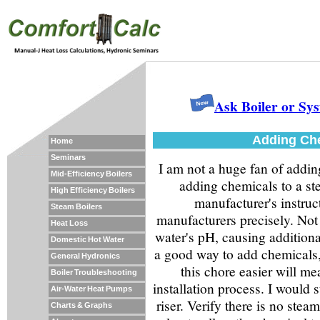
Ask Boiler or Sy
Adding Che
Home
Seminars
I am not a huge fan of addin
Mid-Efficiency Boilers
adding chemicals to a stea
High Efficiency Boilers
manufacturer's instruc
Steam Boilers
manufacturers precisely. Not 
Heat Loss
water's pH, causing additiona
Domestic Hot Water
a good way to add chemicals,
General Hydronics
this chore easier will me
Boiler Troubleshooting
installation process. I would 
Air-Water Heat Pumps
riser. Verify there is no ste
Charts & Graphs