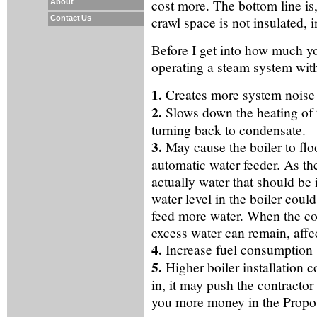
cost more. The bottom line is,
About
crawl space is not insulated, in
Contact Us
Before I get into how much you 
operating a steam system wit
1.
Creates more system noise 
2.
Slows down the heating of
turning back to condensate.
3.
May cause the boiler to flo
automatic water feeder. As th
actually water that should be 
water level in the boiler coul
feed more water. When the cond
excess water can remain, affe
4.
Increase fuel consumption
5.
Higher boiler installation c
in, it may push the contractor 
you more money in the Propos