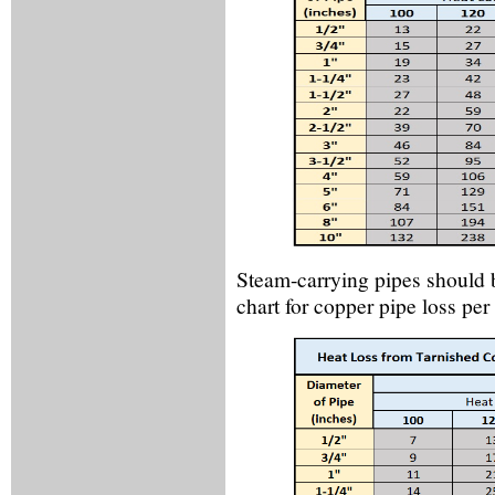
Steam-carrying pipes should be
chart for copper pipe loss per 