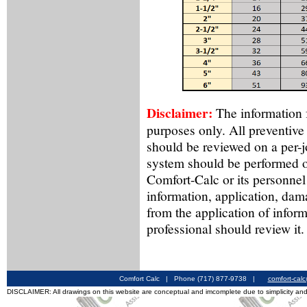
Disclaimer:
The information f
purposes only. All preventive
should be reviewed on a per-
system should be performed o
Comfort-Calc or its personnel
information, application, dama
from the application of inform
professional should review it.
Comfort Calc | Phone (717) 877-9738 |
comfort-cal
DISCLAIMER: All drawings on this website are conceptual and imcomplete due to simplicity and