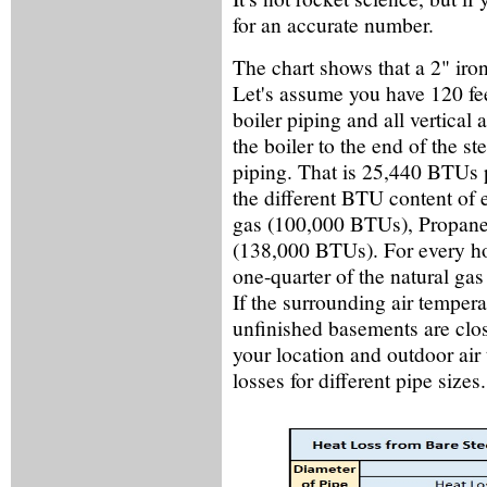
for an accurate number.
The chart shows that a 2" iro
Let's assume you have 120 fee
boiler piping and all vertical
the boiler to the end of the s
piping. That is 25,440 BTUs pe
the different BTU content of 
gas (100,000 BTUs), Propane 
(138,000 BTUs). For every h
one-quarter of the natural gas
If the surrounding air temper
unfinished basements are clo
your location and outdoor ai
losses for different pipe sizes.