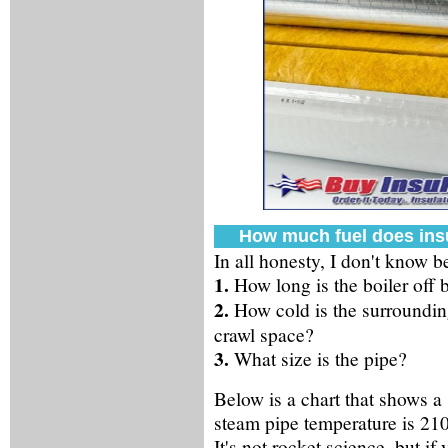
How much fuel does ins
In all honesty, I don't know 
1.
How long is the boiler off 
2.
How cold is the surrounding
crawl space?
3.
What size is the pipe?
Below is a chart that shows a
steam pipe temperature is 210Â
It's not rocket science, but if 