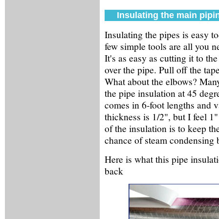
Insulating the main pipi
Insulating the pipes is easy to
few simple tools are all you n
It's as easy as cutting it to t
over the pipe. Pull off the tap
What about the elbows? Many
the pipe insulation at 45 degr
comes in 6-foot lengths and v
thickness is 1/2", but I feel 
of the insulation is to keep th
chance of steam condensing b
Here is what this pipe insulat
back