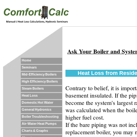
Ask Your Boiler and Syst
Home
Seminars
Heat Loss from Reside
Mid-Efficiency Boilers
High Efficiency Boilers
Contrary to belief, it is impo
Steam Boilers
basement insulated. If the pip
Heat Loss
become the system's largest ra
Domestic Hot Water
was calculated when the boile
General Hydronics
higher fuel cost.
Boiler Troubleshooting
If the bare piping was not incl
Air-Water Heat Pumps
replacement boiler, you may n
Charts & Graphs