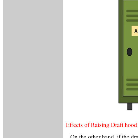
Effects of Raising Draft hood
On the other hand, if the d