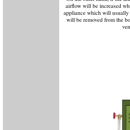
airflow will be increased wh
appliance which will usually
will be removed from the bo
ven