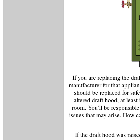
If you are replacing the dra
manufacturer for that applianc
should be replaced for safe
altered draft hood, at least
room. You'll be responsible,
issues that may arise. How ca
If the draft hood was rais