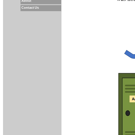
About
Contact Us