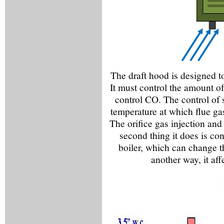
The draft hood is designed to 
It must control the amount of
control CO. The control of s
temperature at which flue ga
The orifice gas injection and
second thing it does is con
boiler, which can change th
another way, it aff