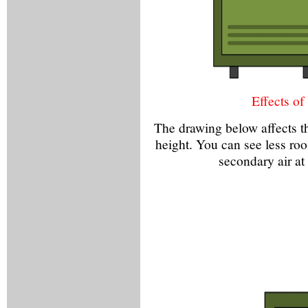
Effects of
The drawing below affects th
height. You can see less room
secondary air at