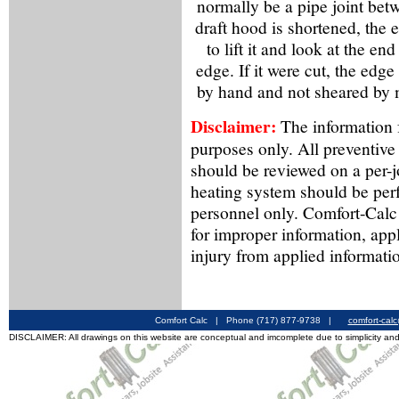
normally be a pipe joint betw
draft hood is shortened, the e
to lift it and look at the en
edge. If it were cut, the edg
by hand and not sheared by 
Disclaimer:
The information f
purposes only. All preventive
should be reviewed on a per-
heating system should be per
personnel only. Comfort-Calc 
for improper information, app
injury from applied informati
Comfort Calc | Phone (717) 877-9738 |
comfort-cal
DISCLAIMER: All drawings on this website are conceptual and imcomplete due to simplicity and