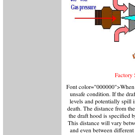
Factory 
Font color="000000">When the
unsafe condition. If the dra
levels and potentially spill
death. The distance from the 
the draft hood is specified 
This distance will vary bet
and even between different