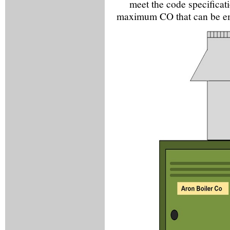
meet the code specificat
maximum CO that can be emit