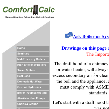
Ask Boiler or Sy
Drawings on this page 
Home
The Import
Seminars
Mid-Efficiency Boilers
The draft hood of a chimney v
High Efficiency Boilers
or water heater, will always
Steam Boilers
excess secondary air for cle
Heat Loss
the bell and the appliance, 
Domestic Hot Water
must comply with ASME 
General Hydronics
standards a
Boiler Troubleshooting
Air-Water Heat Pumps
Let's start with a draft hood
Charts & Graphs
was not