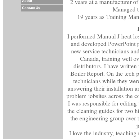
2 years at a manufacturer of
About
Managed te
Contact Us
19 years as Training Man
I performed Manual J heat lo
and developed PowerPoint pr
new service technicians and
Canada, training well ov
distributors. I have written
Boiler Report. On the tech p
technicians while they were
answering their installation 
problem jobsites across the co
I was responsible for editin
the cleaning guides for two h
the engineering group over t
j
I love the industry, teachin