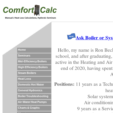
Ask Boiler or Sy
Hello, my name is Ron Beck
Home
school, and after graduating, 
Seminars
active in the Heating and Air 
Mid-Efficiency Boilers
end of 2020, having spent a
High Efficiency Boilers
A
Steam Boilers
Heat Loss
Positions:
11 years as a Techn
Domestic Hot Water
hea
General Hydronics
Solar system 
Boiler Troubleshooting
Air conditionin
Air-Water Heat Pumps
9 years as a Serv
Charts & Graphs