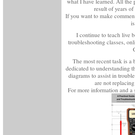
what I have learned. All the 
result of years of
If you want to make comments 
i
I continue to teach live b
troubleshooting classes, on
The most recent task is a 
dedicated to understanding th
diagrams to assist in trouble
are not replacing
For more information and a s