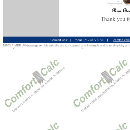
Thank you fo
Comfort Calc | Phone (717) 877-9738 |
comfort-cal
DISCLAIMER: All drawings on this website are conceptual and imcomplete due to simplicity and