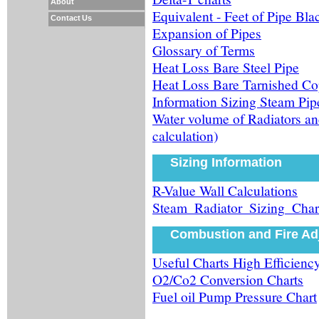
About
Equivalent - Feet of Pipe Bla
Contact Us
Expansion of Pipes
Glossary of Terms
Heat Loss Bare Steel Pipe
Heat Loss Bare Tarnished Co
Information Sizing Steam Pip
Water volume of Radiators an
calculation)
Sizing Information
R-Value Wall Calculations
Steam_Radiator_Sizing_Char
Combustion and Fire Ad
Useful Charts High Efficiency
O2/Co2 Conversion Charts
Fuel oil Pump Pressure Chart