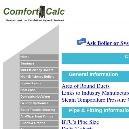
Ask Boiler or Sy
C
Home
Seminars
Mid-Efficiency Boilers
General Information
High Efficiency Boilers
Steam Boilers
Area of Round Ducts
Heat Loss
Links to Industry Manufacture
Domestic Hot Water
Steam Temperature Pressure 
General Hydronics
Pipe & Fitting Informati
Boiler Troubleshooting
Air-Water Heat Pumps
BTU's Pipe Size
Charts & Graphs
Delta-T charts