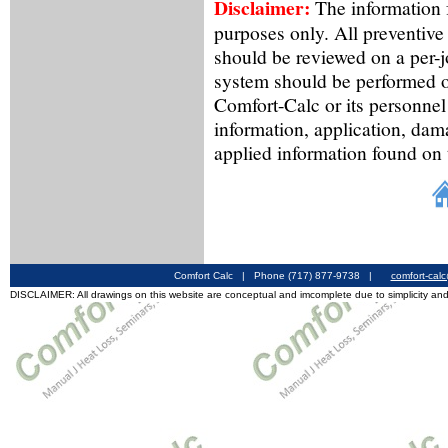
Disclaimer:
The information f
purposes only. All preventive
should be reviewed on a per-
system should be performed o
Comfort-Calc or its personnel
information, application, dam
applied information found on 
Comfort Calc | Phone (717) 877-9738 |
comfort-cal
DISCLAIMER: All drawings on this website are conceptual and imcomplete due to simplicity and