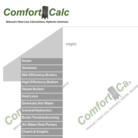
empty
Home
Seminars
Mid-Efficiency Boilers
High Efficiency Boilers
Steam Boilers
Heat Loss
Domestic Hot Water
General Hydronics
Boiler Troubleshooting
Air-Water Heat Pumps
Charts & Graphs