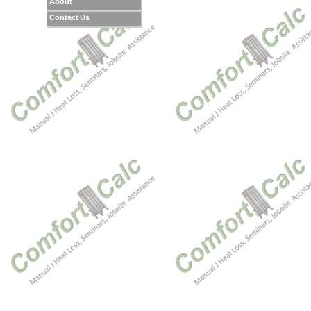
About
Contact Us