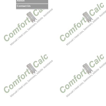
About
Contact Us