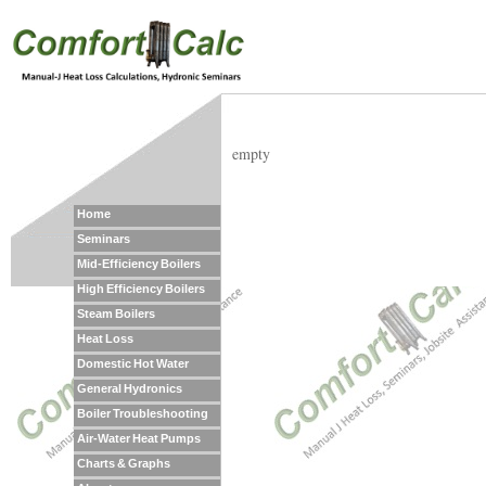
empty
Home
Seminars
Mid-Efficiency Boilers
High Efficiency Boilers
Steam Boilers
Heat Loss
Domestic Hot Water
General Hydronics
Boiler Troubleshooting
Air-Water Heat Pumps
Charts & Graphs