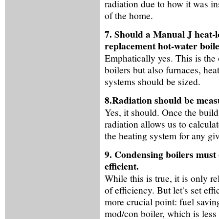
radiation due to how it was in
of the home.
7. Should a Manual J heat-lo
replacement hot-water boil
Emphatically yes. This is the
boilers but also furnaces, hea
systems should be sized.
8.Radiation should be measu
Yes, it should. Once the buil
radiation allows us to calcula
the heating system for any gi
9. Condensing boilers must 
efficient.
While this is true, it is only
of efficiency. But let's set e
more crucial point: fuel savi
mod/con boiler, which is less