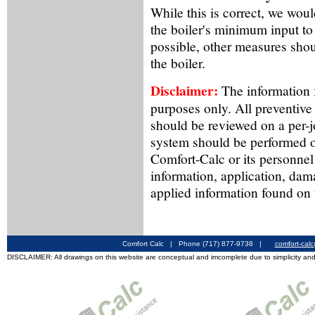
While this is correct, we wou
the boiler's minimum input to a
possible, other measures shou
the boiler.
Disclaimer:
The information f
purposes only. All preventive
should be reviewed on a per-
system should be performed o
Comfort-Calc or its personnel
information, application, dam
applied information found on 
Comfort Calc | Phone (717) 877-9738 |
comfort-cal
DISCLAIMER: All drawings on this website are conceptual and imcomplete due to simplicity and