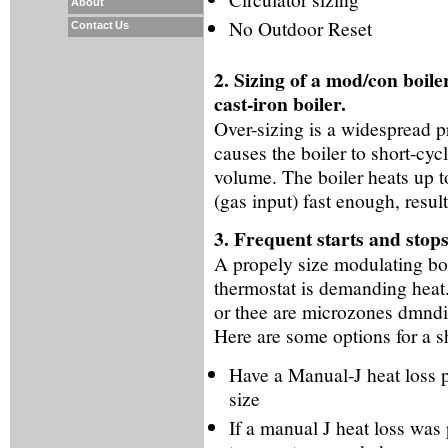
About
No Outdoor Reset
Contact Us
2. Sizing of a mod/con boile
cast-iron boiler.
Over-sizing is a widespread p
causes the boiler to short-cyc
volume. The boiler heats up t
(gas input) fast enough, resul
3. Frequent starts and stops
A propely size modulating boi
thermostat is demanding heat. i
or thee are microzones dmndi
Here are some options for a sh
Have a Manual-J heat loss p
size
If a manual J heat loss wa