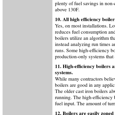
plenty of fuel savings in no
above 130F.
10. All high efficiency boil
Yes, on most installations. L
reduces fuel consumption and
boilers utilize an algorithm th
instead analyzing run times 
runs. Some high-efficiency boi
production-only systems that 
11. High-efficiency boilers 
systems.
While many contractors believe
boilers are good in any applic
The older cast iron boilers al
running. The high-efficiency 
fuel input. The amount of tur
12. Boilers are easily zoned