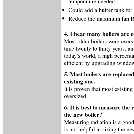
temperature needed
Could add a buffer tank fo
Reduce the maximum fan RP
4. I hear many boilers are o
Most older boilers were overs
time twenty to thirty years, 
today's world, a high percen
efficient by upgrading window
5. Most boilers are replaced
existing one.
It is proven that most existin
oversized.
6. It is best to measure the
the new boiler?
Measuring radiation is a good 
is not helpful in sizing the 