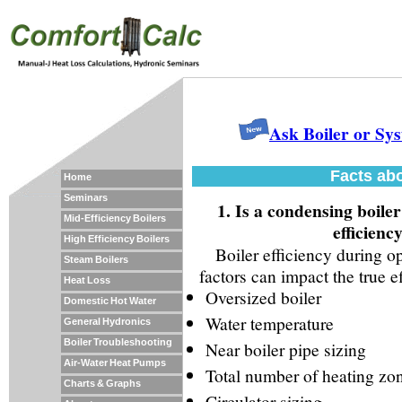
Ask Boiler or Sy
Facts abo
Home
Seminars
1. Is a condensing boile
Mid-Efficiency Boilers
efficienc
High Efficiency Boilers
Boiler efficiency during o
Steam Boilers
factors can impact the true eff
Heat Loss
Oversized boiler
Domestic Hot Water
Water temperature
General Hydronics
Boiler Troubleshooting
Near boiler pipe sizing
Air-Water Heat Pumps
Total number of heating zo
Charts & Graphs
Circulator sizing