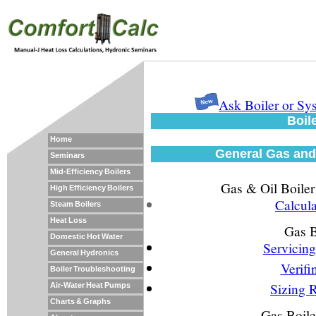
Ask Boiler or S
Boil
Home
General Gas and 
Seminars
Mid-Efficiency Boilers
Gas & Oil Boiler
High Efficiency Boilers
Calcul
Steam Boilers
Heat Loss
Gas B
Domestic Hot Water
Servicing
General Hydronics
Verifi
Boiler Troubleshooting
Sizing R
Air-Water Heat Pumps
Charts & Graphs
Gas Boile