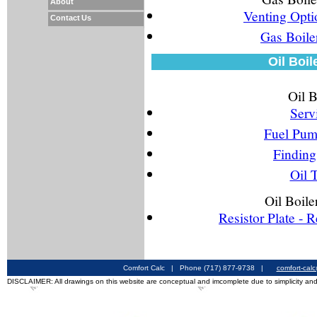
About
Venting Opti
Contact Us
Gas Boile
Oil Boil
Oil B
Serv
Fuel Pum
Finding 
Oil 
Oil Boile
Resistor Plate - 
Comfort Calc | Phone (717) 877-9738 |
comfort-cal
DISCLAIMER: All drawings on this website are conceptual and imcomplete due to simplicity and