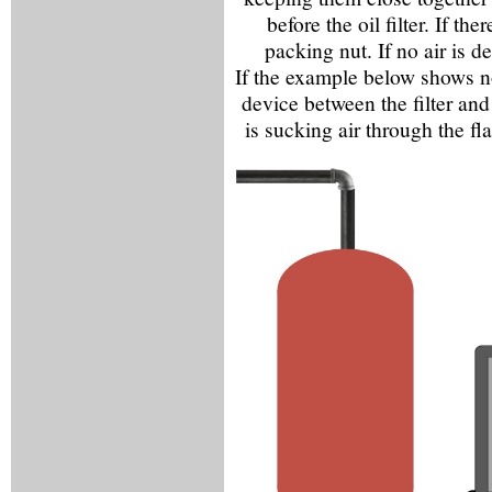
before the oil filter. If th
packing nut. If no air is de
If the example below shows n
device between the filter and 
is sucking air through the fl