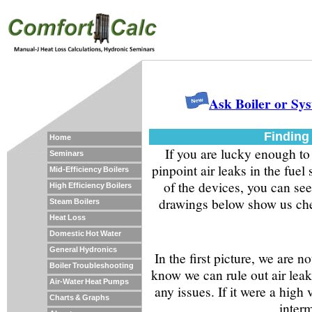
Ask Boiler or Sy
Finding 
Home
If you are lucky enough to
Seminars
pinpoint air leaks in the fuel
Mid-Efficiency Boilers
of the devices, you can see
High Efficiency Boilers
drawings below show us chec
Steam Boilers
Heat Loss
Domestic Hot Water
General Hydronics
In the first picture, we are n
Boiler Troubleshooting
know we can rule out air leak
Air-Water Heat Pumps
any issues. If it were a hig
Charts & Graphs
interm