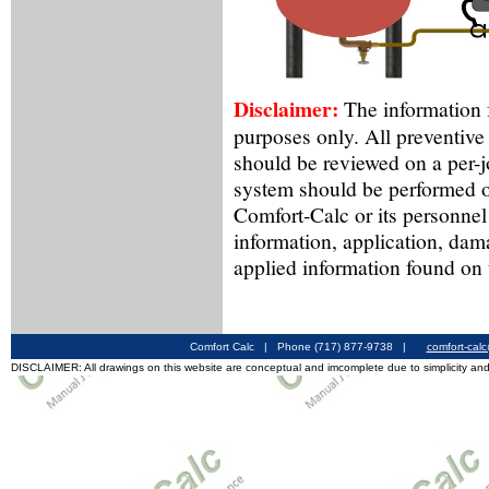
Disclaimer:
The information f
purposes only. All preventive
should be reviewed on a per-
system should be performed o
Comfort-Calc or its personnel
information, application, dam
applied information found on 
Comfort Calc | Phone (717) 877-9738 |
comfort-cal
DISCLAIMER: All drawings on this website are conceptual and imcomplete due to simplicity and