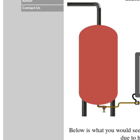
About
Contact Us
Below is what you would see 
due to 