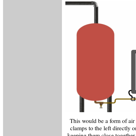
This would be a form of air
clamps to the left directly o
keeping them close together 