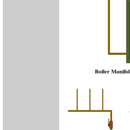
Boiler Manifol