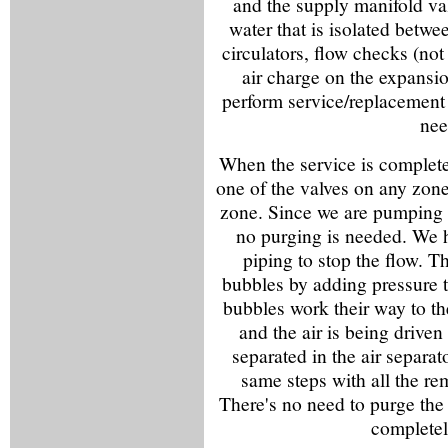
and the supply manifold valv
water that is isolated betwe
circulators, flow checks (not
air charge on the expansion
perform service/replacement
nee
When the service is complete,
one of the valves on any zone 
zone. Since we are pumping 
no purging is needed. We 
piping to stop the flow. T
bubbles by adding pressure t
bubbles work their way to th
and the air is being driven
separated in the air separat
same steps with all the r
There's no need to purge the
completely