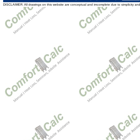
DISCLAIMER: All drawings on this website are conceptual and imcomplete due to simplicity and