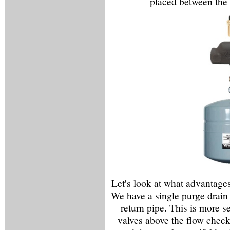
placed between the 
Let's look at what advantages
We have a single purge drain o
return pipe. This is more se
valves above the flow checks