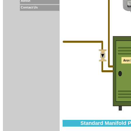
About
Contact Us
Standard Manifold Pi