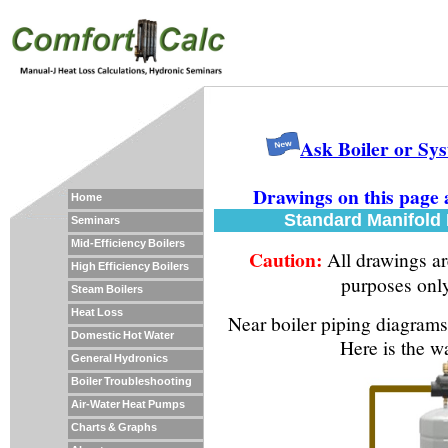
Ask Boiler or Sy
Drawings on this page 
Home
Standard Manifold P
Seminars
Mid-Efficiency Boilers
Caution:
All drawings are
High Efficiency Boilers
purposes onl
Steam Boilers
Heat Loss
Near boiler piping diagram
Domestic Hot Water
Here is the w
General Hydronics
Boiler Troubleshooting
Air-Water Heat Pumps
Charts & Graphs