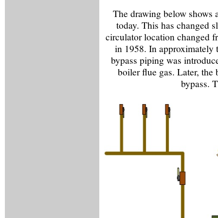
The drawing below shows a
today. This has changed sli
circulator location changed f
in 1958. In approximately 
bypass piping was introduce
boiler flue gas. Later, th
bypass. T