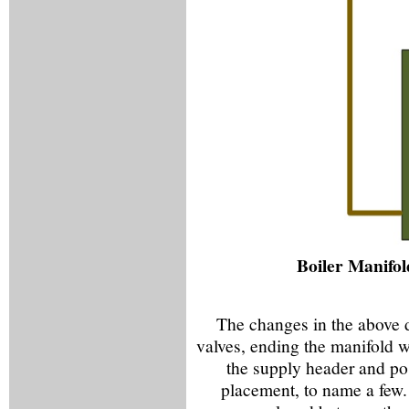
Boiler Manifol
The changes in the above 
valves, ending the manifold w
the supply header and pos
placement, to name a few