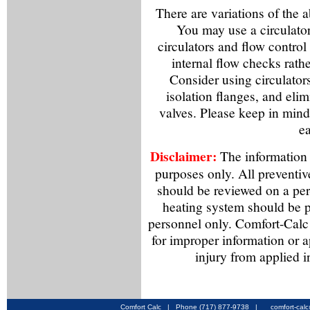
There are variations of the 
You may use a circulator
circulators and flow control
internal flow checks rathe
Consider using circulator
isolation flanges, and elim
valves. Please keep in mind 
ea
Disclaimer:
The information f
purposes only. All preventiv
should be reviewed on a per
heating system should be p
personnel only. Comfort-Calc 
for improper information or a
injury from applied i
Comfort Calc | Phone (717) 877-9738 |
comfort-cal