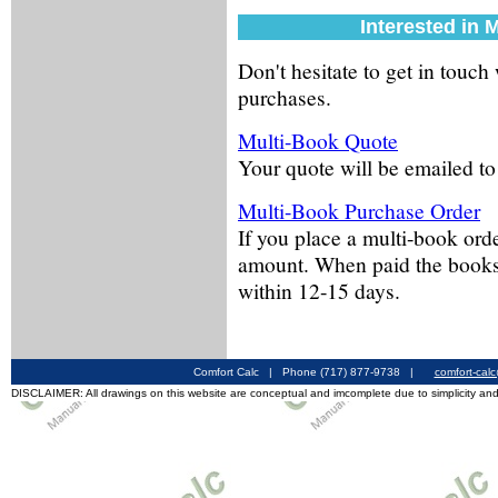
Interested in 
Don't hesitate to get in touch
purchases.
Multi-Book Quote
Your quote will be emailed to
Multi-Book Purchase Order
If you place a multi-book order
amount. When paid the books 
within 12-15 days.
Comfort Calc | Phone (717) 877-9738 |
comfort-cal
DISCLAIMER: All drawings on this website are conceptual and imcomplete due to simplicity and