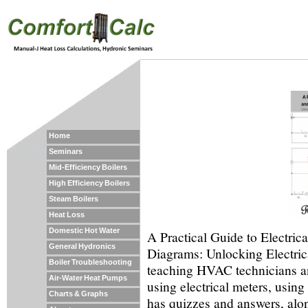
Home
Seminars
Mid-Efficiency Boilers
High Efficiency Boilers
Steam Boilers
Heat Loss
Domestic Hot Water
A Practical Guide to Electric
General Hydronics
Diagrams: Unlocking Electrica
Boiler Troubleshooting
teaching HVAC technicians an
Air-Water Heat Pumps
using electrical meters, usin
Charts & Graphs
has quizzes and answers, alon