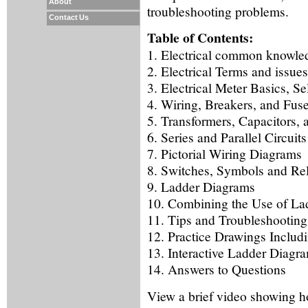
About
troubleshooting problems.
Contact Us
Table of Contents:
1. Electrical common knowle
2. Electrical Terms and issues
3. Electrical Meter Basics, S
4. Wiring, Breakers, and Fus
5. Transformers, Capacitors,
6. Series and Parallel Circuits
7. Pictorial Wiring Diagrams
8. Switches, Symbols and Re
9. Ladder Diagrams
10. Combining the Use of Lad
11. Tips and Troubleshooting
12. Practice Drawings Includ
13. Interactive Ladder Diagr
14. Answers to Questions
View a brief video showing h