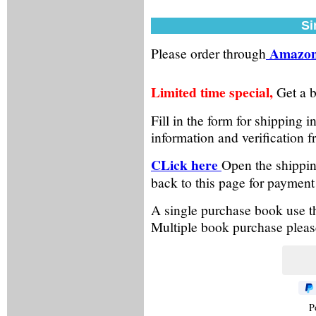
Si
Amazon
Please order through
Limited time special,
Get a b
Fill in the form for shipping
information and verification 
CLick here
Open the shippin
back to this page for payment
A single purchase book use the
Multiple book purchase please
P