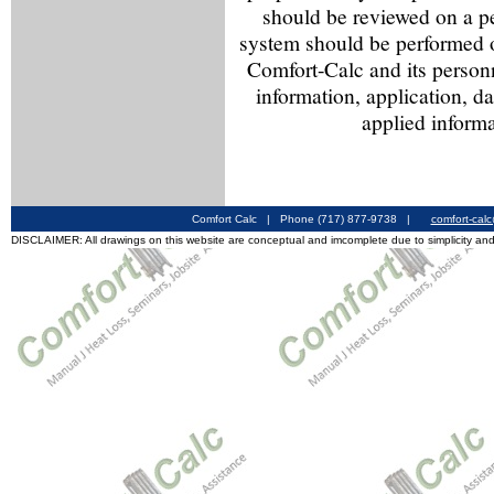
should be reviewed on a p
system should be performed o
Comfort-Calc and its personn
information, application, d
applied informa
Comfort Calc | Phone (717) 877-9738 |
comfort-cal
DISCLAIMER: All drawings on this website are conceptual and imcomplete due to simplicity and