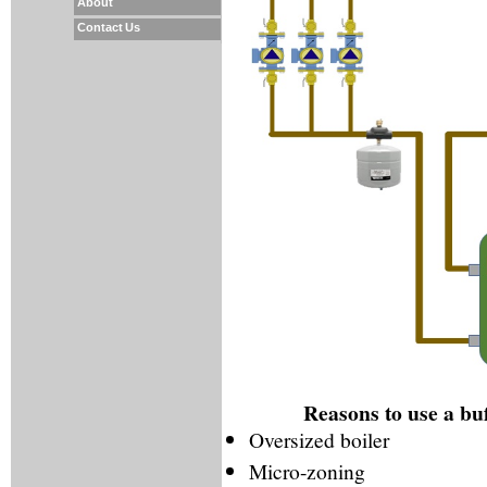
About
Contact Us
Reasons to use a buff
Oversized boiler
Micro-zoning