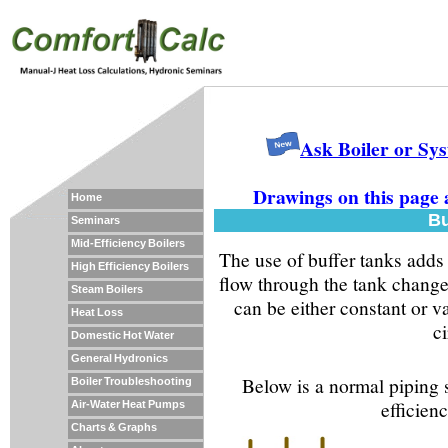
Ask Boiler or Sy
Drawings on this page 
Home
Bu
Seminars
Mid-Efficiency Boilers
The use of buffer tanks adds
High Efficiency Boilers
flow through the tank changes
Steam Boilers
can be either constant or v
Heat Loss
ci
Domestic Hot Water
General Hydronics
Below is a normal piping s
Boiler Troubleshooting
efficienc
Air-Water Heat Pumps
Charts & Graphs