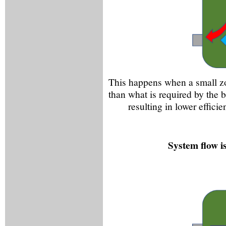
This happens when a small zo
than what is required by the b
resulting in lower effic
System flow is