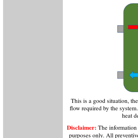
This is a good situation, th
flow required by the system. 
heat d
Disclaimer:
The information f
purposes only. All preventiv