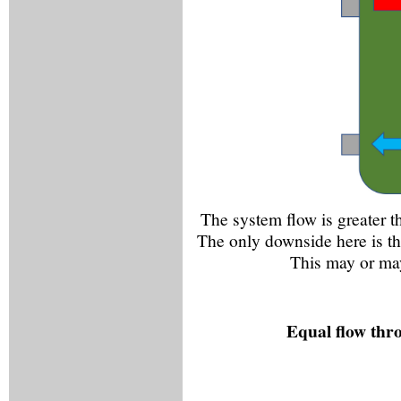
The system flow is greater th
The only downside here is th
This may or may
Equal flow thr