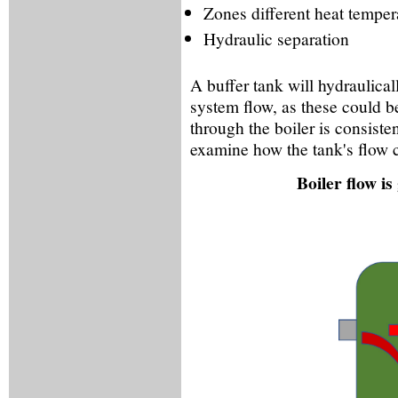
Zones different heat temper
Hydraulic separation
A buffer tank will hydraulical
system flow, as these could b
through the boiler is consisten
examine how the tank's flow 
Boiler flow i