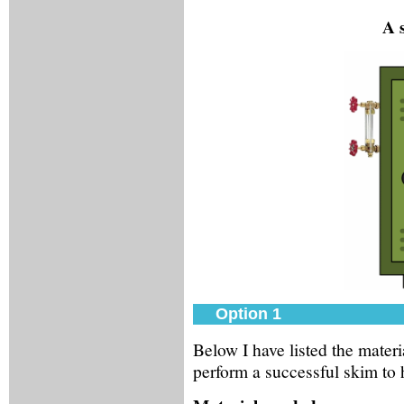
A 
Option 1
Below I have listed the mater
perform a successful skim to 