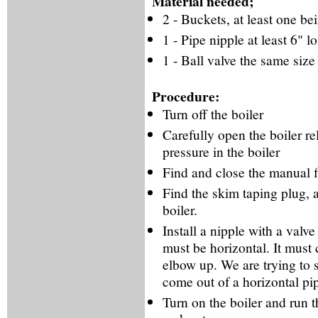
Material needed;
2 - Buckets, at least one be
1 - Pipe nipple at least 6" l
1 - Ball valve the same size 
Procedure:
Turn off the boiler
Carefully open the boiler rel
pressure in the boiler
Find and close the manual fi
Find the skim taping plug, 
boiler.
Install a nipple with a valve
must be horizontal. It must 
elbow up. We are trying to 
come out of a horizontal pi
Turn on the boiler and run th