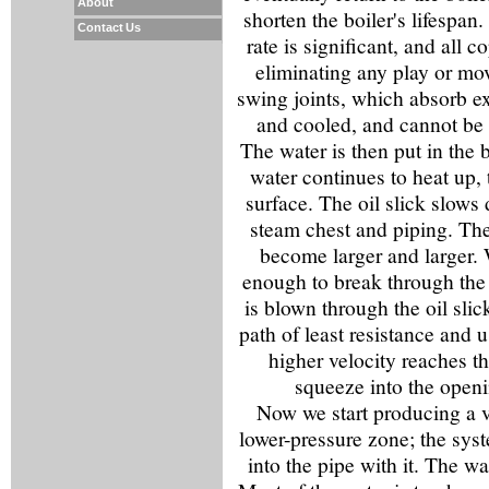
About
shorten the boiler's lifespan
Contact Us
rate is significant, and all c
eliminating any play or mo
swing joints, which absorb e
and cooled, and cannot be 
The water is then put in the b
water continues to heat up, t
surface. The oil slick slows
steam chest and piping. The
become larger and larger.
enough to break through the o
is blown through the oil slic
path of least resistance and
higher velocity reaches t
squeeze into the openin
Now we start producing a ve
lower-pressure zone; the sys
into the pipe with it. The wat