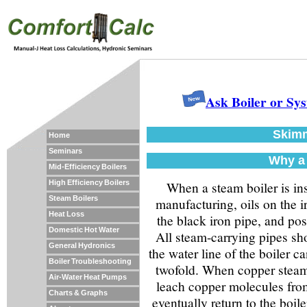
Ask Boiler or Sy
Skimm
Home
Seminars
Why a 
Mid-Efficiency Boilers
High Efficiency Boilers
When a steam boiler is inst
Steam Boilers
manufacturing, oils on the i
Heat Loss
the black iron pipe, and pos
Domestic Hot Water
All steam-carrying pipes sh
General Hydronics
the water line of the boiler c
Boiler Troubleshooting
twofold. When copper steam-
Air-Water Heat Pumps
leach copper molecules fro
Charts & Graphs
eventually return to the boile