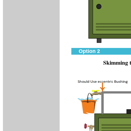
Option 2
Skimming t