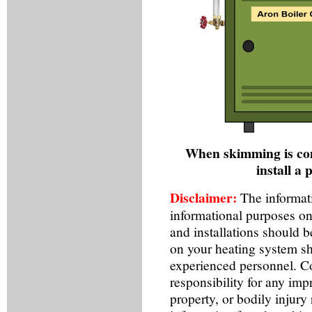
When skimming is com
install a 
Disclaimer:
The informati
informational purposes on
and installations should 
on your heating system sh
experienced personnel. Co
responsibility for any imp
property, or bodily injury