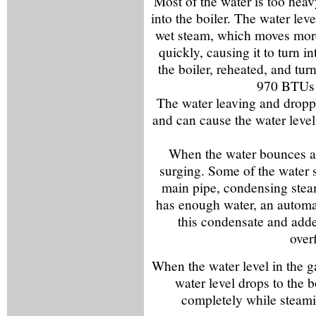
Most of the water is too hea
into the boiler. The water lev
wet steam, which moves more 
quickly, causing it to turn i
the boiler, reheated, and tu
970 BTUs t
The water leaving and droppi
and can cause the water leve
When the water bounces an
surging. Some of the water 
main pipe, condensing steam
has enough water, an automa
this condensate and added
over
When the water level in the 
water level drops to the 
completely while steami