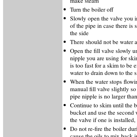
make steam
Turn the boiler off
Slowly open the valve you in
of the pipe in case there is 
the side
There should not be water at
Open the fill valve slowly un
nipple you are using for ski
is too fast for a skim to be 
water to drain down to the 
When the water stops flowin
manual fill valve slightly s
pipe nipple is no larger tha
Continue to skim until the b
bucket and use the second w
the valve if one is installe
Do not re-fire the boiler du
cause the oils to mix back i