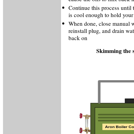
Continue this process until
is cool enough to hold your
When done, close manual wa
reinstall plug, and drain wate
back on
Skimming the s