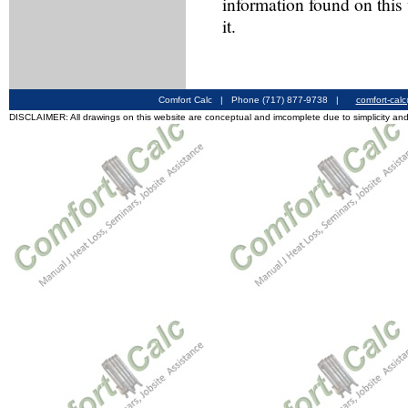
information found on this
it.
Comfort Calc | Phone (717) 877-9738 |
comfort-cal
DISCLAIMER: All drawings on this website are conceptual and imcomplete due to simplicity and