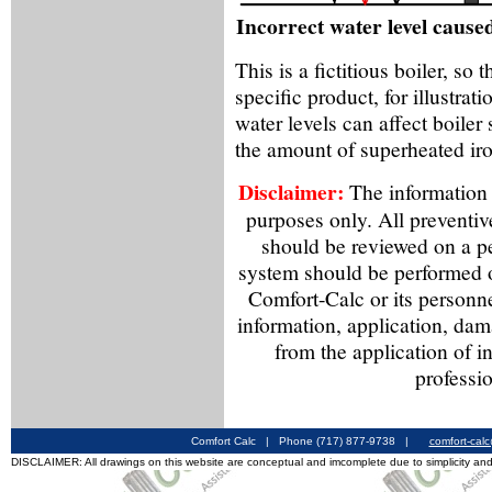
Incorrect water level cause
This is a fictitious boiler, so
specific product, for illustra
water levels can affect boiler
the amount of superheated iro
Disclaimer:
The information f
purposes only. All preventiv
should be reviewed on a p
system should be performed o
Comfort-Calc or its personne
information, application, dama
from the application of i
professio
Comfort Calc | Phone (717) 877-9738 |
comfort-cal
DISCLAIMER: All drawings on this website are conceptual and imcomplete due to simplicity and