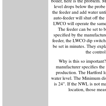
boiler, here is the problem.
level drops below the prob
the feeder and add water un
auto-feeder will shut off the
LWCO will operate the same
The feeder can be set to 
specified by the manufacture
feeder, the LWCO dip switch
be set in minutes. They expla
the control
Why is this so important?
manufacturer specifies th
production. The Hartford l
water level. The Minimum dis
is 24". If the NWL is not ma
location, those mea