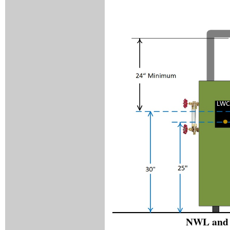
NWL and 