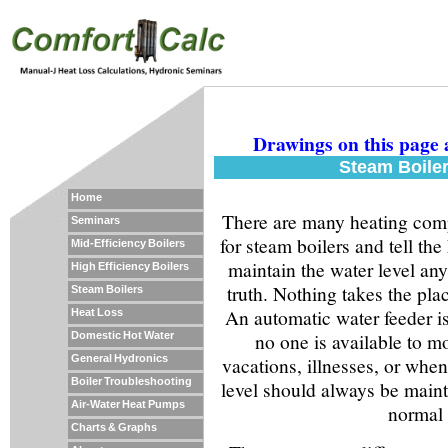
Drawings on this page 
Steam Boiler
Home
There are many heating comp
Seminars
for steam boilers and tell t
Mid-Efficiency Boilers
maintain the water level an
High Efficiency Boilers
truth. Nothing takes the pla
Steam Boilers
An automatic water feeder i
Heat Loss
no one is available to mo
Domestic Hot Water
General Hydronics
vacations, illnesses, or whe
Boiler Troubleshooting
level should always be main
Air-Water Heat Pumps
normal 
Charts & Graphs