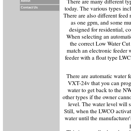
There are many different ty
About
today. The various types incl
Contact Us
There are also different feed 
as one gpm, and some much
designed for residential, 
When selecting an automatic w
the correct Low Water Cu
match an electronic feeder 
feeder with a float type LWC
There are automatic water f
VXT-24v that you can progr
water to get back to the NWL
other types if the owner cann
level. The water level will 
Still, when the LWCO activate
water until the manufacturer'