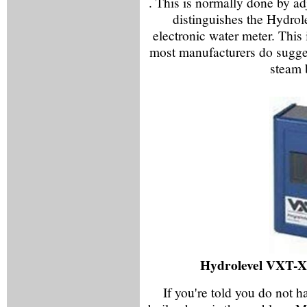
. This is normally done by ad
distinguishes the Hydrole
electronic water meter. This
most manufacturers do sugges
steam 
Hydrolevel VXT-X
If you're told you do not h