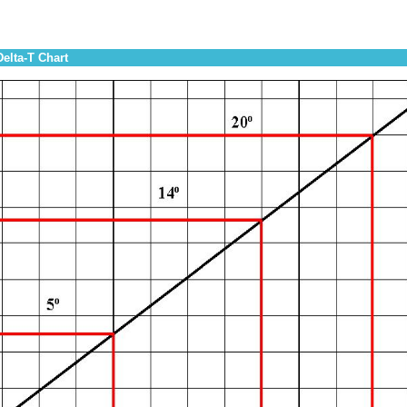
Delta-T Chart