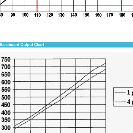
Baseboard Output Chart