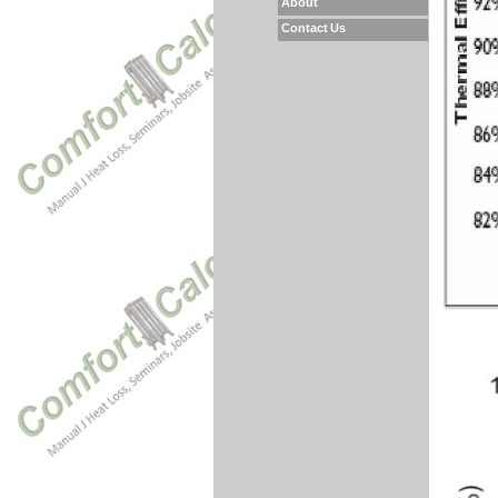
About
Contact Us