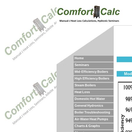
Home
Seminars
Mid-Efficiency Boilers
Mod/
High Efficiency Boilers
Steam Boilers
Heat Loss
Domestic Hot Water
General Hydronics
Boiler Troubleshooting
Air-Water Heat Pumps
Charts & Graphs