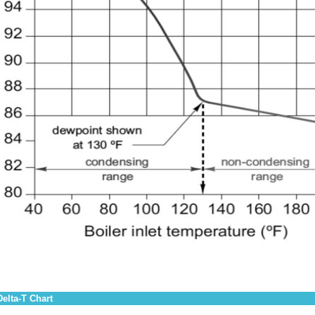
Delta-T Chart