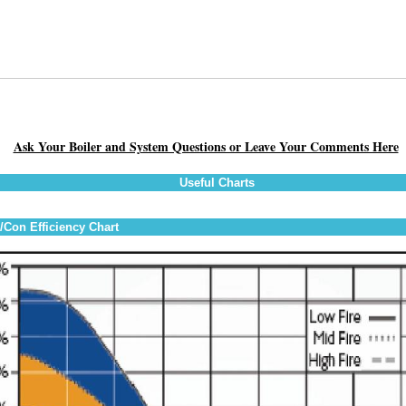
Ask Your Boiler and System Questions or Leave Your Comments Here
Useful Charts
Con Efficiency Chart