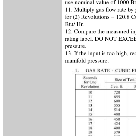
use nominal value of 1000 Btu
11. Multiply gas flow rate b
for (2) Revolutions = 120.8 C
Btu/ Hr.
12. Compare the measured inpu
rating label. DO NOT EXCEED
pressure.
13. If the input is too high, r
manifold pressure.