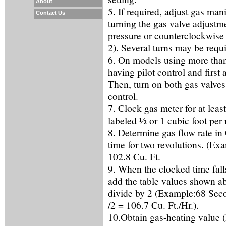
About
5. If required, adjust gas mani
Contact Us
turning the gas valve adjustm
pressure or counterclockwise 
2). Several turns may be requi
6. On models using more than 
having pilot control and first 
Then, turn on both gas valves 
control.
7. Clock gas meter for at least
labeled ½ or 1 cubic foot per 
8. Determine gas flow rate i
time for two revolutions. (Ex
102.8 Cu. Ft.
9. When the clocked time fall
add the table values shown a
divide by 2 (Example:68 Seco
/2 = 106.7 Cu. Ft./Hr.).
10.Obtain gas-heating value (