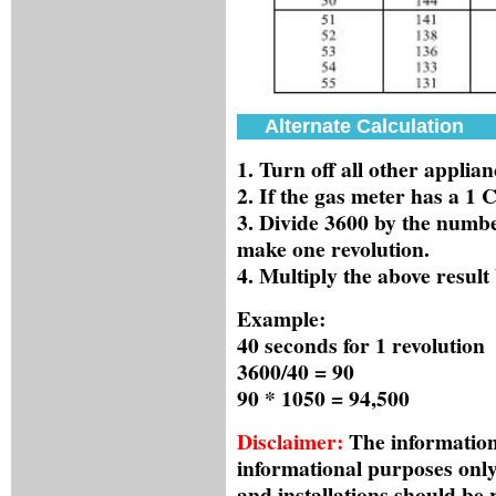
Alternate Calculation
1. Turn off all other applian
2. If the gas meter has a 1
3. Divide 3600 by the number
make one revolution.
4. Multiply the above resul
Example:
40 seconds for 1 revolution
3600/40 = 90
90 * 1050 = 94,500
Disclaimer:
The information 
informational purposes only
and installations should be