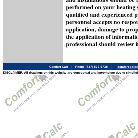
performed on your heating 
qualified and experienced p
personnel accepts no respon
application, damage to prop
the application of informati
professional should review it
Comfort Calc | Phone (717) 877-9738 |
comfort-cal
DISCLAIMER: All drawings on this website are conceptual and imcomplete due to simplici