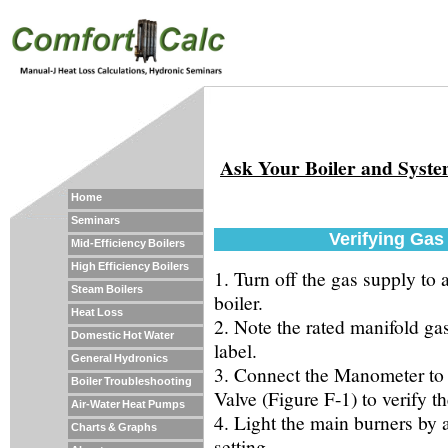
Ask Your Boiler and Syst
Home
Seminars
Verifying Gas
Mid-Efficiency Boilers
High Efficiency Boilers
1. Turn off the gas supply to 
Steam Boilers
boiler.
Heat Loss
2. Note the rated manifold gas
Domestic Hot Water
label.
General Hydronics
3. Connect the Manometer to 
Boiler Troubleshooting
Valve (Figure F-1) to verify th
Air-Water Heat Pumps
4. Light the main burners by a
Charts & Graphs
setting.