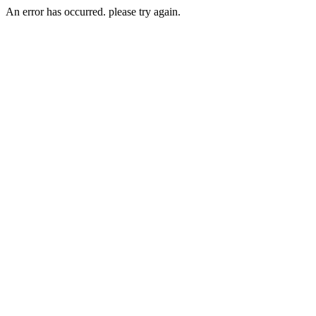
An error has occurred. please try again.