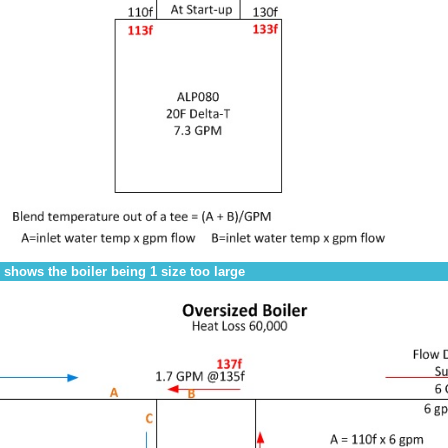
 shows the boiler being 1 size too large