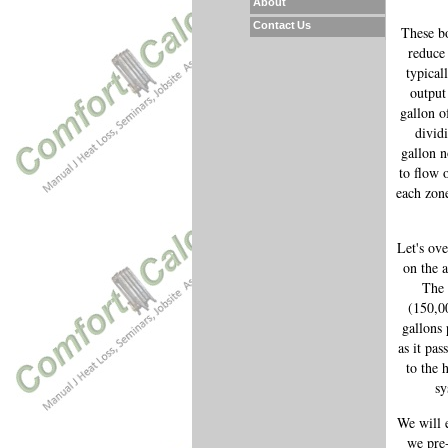
About
Contact Us
These bo
reduce 
typical
output
gallon o
divid
gallon n
to flow 
each zone
Let's ove
on the a
The 
(150,0
gallons
as it pas
to the 
sy
We will 
we pre-