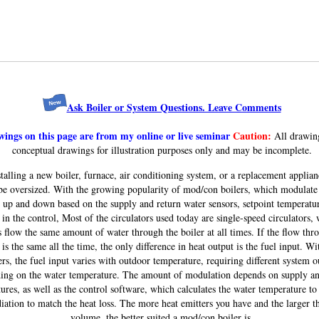
Ask Boiler or System Questions. Leave Comments
ings on this page are from my online or live seminar
Caution:
All drawin
conceptual drawings for illustration purposes only and may be incomplete.
alling a new boiler, furnace, air conditioning system, or a replacement applian
be oversized. With the growing popularity of mod/con boilers, which modulate 
 up and down based on the supply and return water sensors, setpoint temperatu
 in the control, Most of the circulators used today are single-speed circulators,
 flow the same amount of water through the boiler at all times. If the flow thr
 is the same all the time, the only difference in heat output is the fuel input. Wi
ers, the fuel input varies with outdoor temperature, requiring different system o
ing on the water temperature. The amount of modulation depends on supply an
ures, as well as the control software, which calculates the water temperature to 
diation to match the heat loss. The more heat emitters you have and the larger t
volume, the better suited a mod/con boiler is.