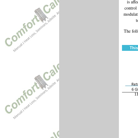
is aff
control
modulati
t
The fol
This