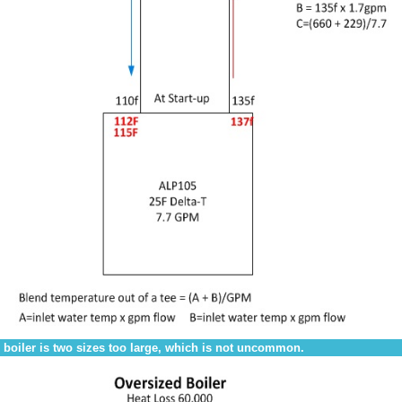
 boiler is two sizes too large, which is not uncommon.