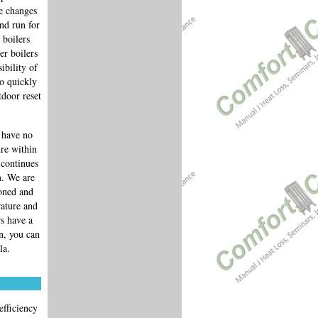
re changes
nd run for
 boilers
er boilers
ibility of
so quickly
tdoor reset
 have no
re within
 continues
m. We are
zoned and
rature and
rs have a
n, you can
la.
efficiency