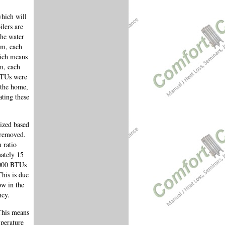
which will
ilers are
the water
pm, each
hich means
m, each
 BTUs were
 the home,
ating these
sized based
e removed.
 ratio
ately 15
,000 BTUs
This is due
ow in the
ncy.
This means
mperature