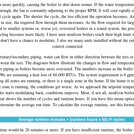
s more quickly, causing the boiler to shut down sooner. If the water temperatu
enough, the fan is constantly adjusting to the proper RPM. It will cool rapidly a
t cycle again. The shorter the cycle, the less efficient the operation becomes. As
 in size, the required flow through them increases. As the flow required for larg
ed to smaller systems or, worse yet, oversized boilers in a zoned system, the poss
cling becomes more likely. I have seen mod/con boilers reach their high limit 
 don't have a chance to modulate. I also see many units installed without the ou
control connected.
rimary/secondary piping, water can flow in either direction between the tees or
tween the tees. The diagrams below illustrate the changes in flow and temperatu
er piping as boilers become more oversized. The numbers increase as the boiler
 We are assuming a heat loss of 60,000 BTUs. The system requirement is 6 gp
g all zones are running, or there is a single zone in the home. If the home is 
 zone is running, the conditions get worse. As we approach the setpoint tempe
ler starts modulating back, conditions improve. Most, if not all, mod/con boile
that shows the number of cycles and runtime hours. If you have this menu optio
etermine the average run time. To calculate the average runtime, use this formu
Average runtime minutes = (runtime hours x 60) /# cycles
ime would be 20 minutes or more. If you have insufficient runtime, the boiler 