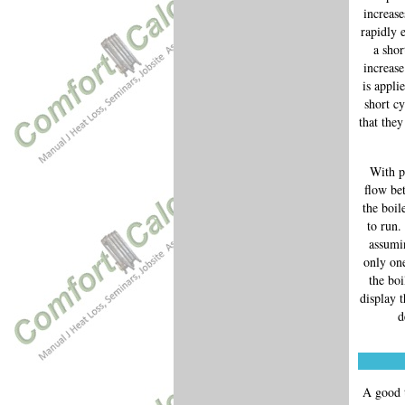
increase
rapidly 
a shor
increase
is appli
short cy
that they
With p
flow be
the boil
to run.
assumin
only one
the boi
display 
d
A good t