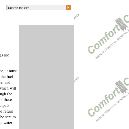
gs are
ce, it must
the fuel
re, and
 which will
ough the
th these
utputs
d return
be sent to
he water