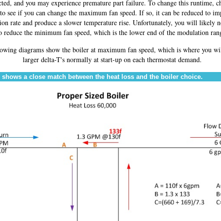
ected, and you may experience premature part failure. To change this runtime, c
 to see if you can change the maximum fan speed. If so, it can be reduced to im
on rate and produce a slower temperature rise. Unfortunately, you will likely n
o reduce the minimum fan speed, which is the lower end of the modulation ran
lowing diagrams show the boiler at maximum fan speed, which is where you wil
larger delta-T's normally at start-up on each thermostat demand.
 shows a close match between the heat loss and the boiler choice.