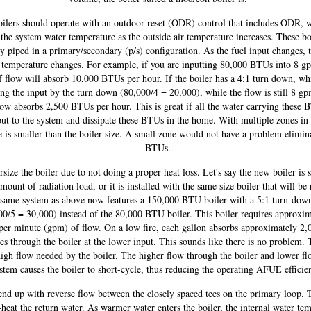
ilers should operate with an outdoor reset (ODR) control that includes ODR, 
the system water temperature as the outside air temperature increases. These bo
ly piped in a primary/secondary (p/s) configuration. As the fuel input changes, 
 temperature changes. For example, if you are inputting 80,000 BTUs into 8 g
f flow will absorb 10,000 BTUs per hour. If the boiler has a 4:1 turn down, w
ing the input by the turn down (80,000/4 = 20,000), while the flow is still 8 gp
ow absorbs 2,500 BTUs per hour. This is great if all the water carrying these
out to the system and dissipate these BTUs in the home. With multiple zones in
 is smaller than the boiler size. A small zone would not have a problem elimin
BTUs.
rsize the boiler due to not doing a proper heat loss. Let's say the new boiler is 
mount of radiation load, or it is installed with the same size boiler that will b
same system as above now features a 150,000 BTU boiler with a 5:1 turn-down
00/5 = 30,000) instead of the 80,000 BTU boiler. This boiler requires approxim
 per minute (gpm) of flow. On a low fire, each gallon absorbs approximately 2
ses through the boiler at the lower input. This sounds like there is no problem. 
high flow needed by the boiler. The higher flow through the boiler and lower fl
stem causes the boiler to short-cycle, thus reducing the operating AFUE efficie
end up with reverse flow between the closely spaced tees on the primary loop. 
heat the return water. As warmer water enters the boiler, the internal water te