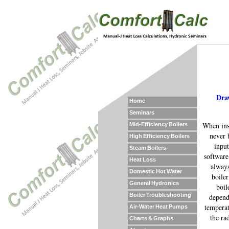
Draw
Home
Seminars
When inst
Mid-Efficiency Boilers
never 
High Efficiency Boilers
input
Steam Boilers
software
Heat Loss
always
Domestic Hot Water
boiler
General Hydronics
boil
Boiler Troubleshooting
depend
temperat
Air-Water Heat Pumps
the ra
Charts & Graphs