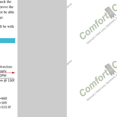
heck the
prove the
ot be able
ge.
l be with