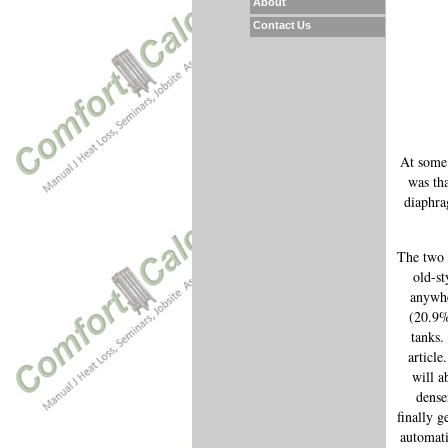
About
Contact Us
At some 
was tha
diaphra
The two t
old-st
anywhe
(20.9%
tanks.
article
will a
dense
finally g
automati