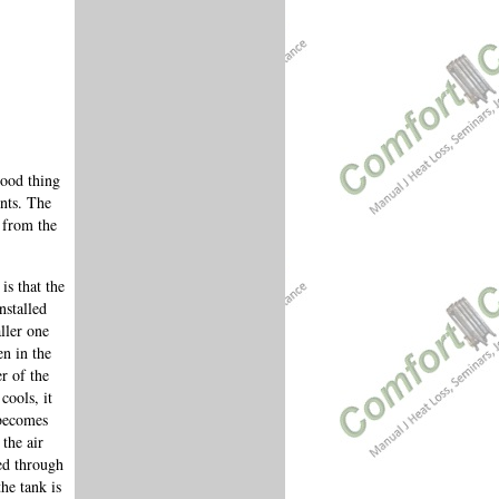
good thing
ents. The
 from the
is that the
nstalled
ller one
n in the
r of the
cools, it
 becomes
the air
ted through
he tank is