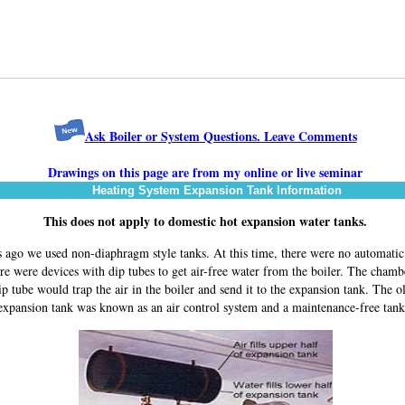
Ask Boiler or System Questions. Leave Comments
Drawings on this page are from my online or live seminar
Heating System Expansion Tank Information
This does not apply to domestic hot expansion water tanks.
 ago we used non-diaphragm style tanks. At this time, there were no automatic 
re were devices with dip tubes to get air-free water from the boiler. The cham
ip tube would trap the air in the boiler and send it to the expansion tank. The ol
expansion tank was known as an air control system and a maintenance-free tan