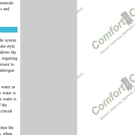
hemicals.
ts and
the system
der-style
allows the
, requiring
ressor to
 nitrogen
 water as
e water is
e water is
f the
 crucial
when the
s, when