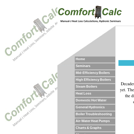
Home
Seminars
Mid-Efficiency Boilers
High Efficiency Boilers
Decades
Steam Boilers
yet. The
Heat Loss
the d
Domestic Hot Water
General Hydronics
Boiler Troubleshooting
Air-Water Heat Pumps
Charts & Graphs