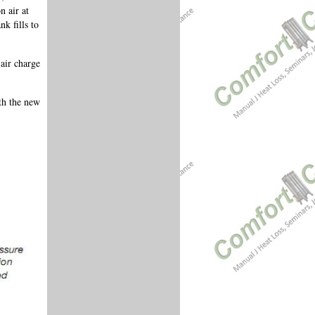
n air at
k fills to
air charge
th the new