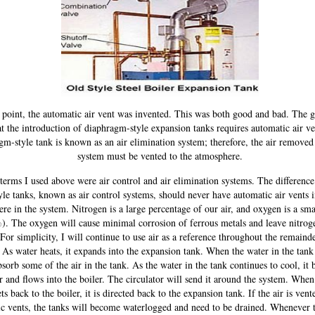
point, the automatic air vent was invented. This was both good and bad. The 
t the introduction of diaphragm-style expansion tanks requires automatic air v
gm-style tank is known as an air elimination system; therefore, the air removed
system must be vented to the atmosphere.
erms I used above were air control and air elimination systems. The difference 
yle tanks, known as air control systems, should never have automatic air vents i
re in the system. Nitrogen is a large percentage of our air, and oxygen is a sma
). The oxygen will cause minimal corrosion of ferrous metals and leave nitroge
 For simplicity, I will continue to use air as a reference throughout the remainde
. As water heats, it expands into the expansion tank. When the water in the tank 
bsorb some of the air in the tank. As the water in the tank continues to cool, it
r and flows into the boiler. The circulator will send it around the system. When 
ets back to the boiler, it is directed back to the expansion tank. If the air is ven
c vents, the tanks will become waterlogged and need to be drained. Whenever t