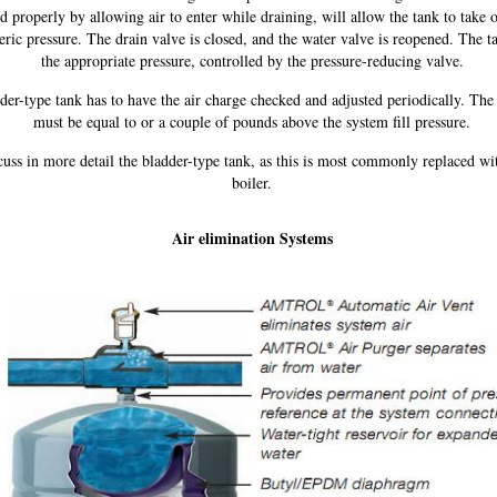
d properly by allowing air to enter while draining, will allow the tank to take o
ric pressure. The drain valve is closed, and the water valve is reopened. The tan
the appropriate pressure, controlled by the pressure-reducing valve.
der-type tank has to have the air charge checked and adjusted periodically. The 
must be equal to or a couple of pounds above the system fill pressure.
scuss in more detail the bladder-type tank, as this is most commonly replaced wi
boiler.
Air elimination Systems