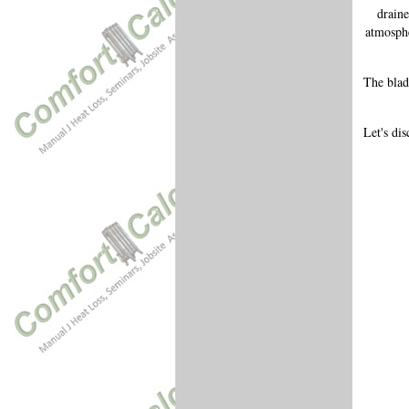
draine
atmosphe
The blad
Let's di