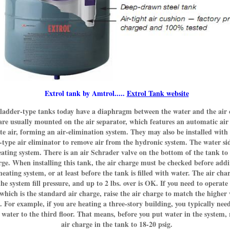
Extrol tank by Amtrol.....
Extrol Tank website
ladder-type tanks today have a diaphragm between the water and the air 
re usually mounted on the air separator, which features an automatic air
te air, forming an air-elimination system. They may also be installed with
-type air eliminator to remove air from the hydronic system. The water sid
eating system. There is an air Schrader valve on the bottom of the tank to
rge. When installing this tank, the air charge must be checked before add
heating system, or at least before the tank is filled with water. The air ch
he system fill pressure, and up to 2 lbs. over is OK. If you need to operate
 which is the standard air charge, raise the air charge to match the higher
. For example, if you are heating a three-story building, you typically need
 water to the third floor. That means, before you put water in the system, 
air charge in the tank to 18-20 psig.