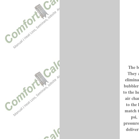
The b
They a
elimina
bubbler
to the h
air cha
to the 
match t
psi,
pressure
deliver