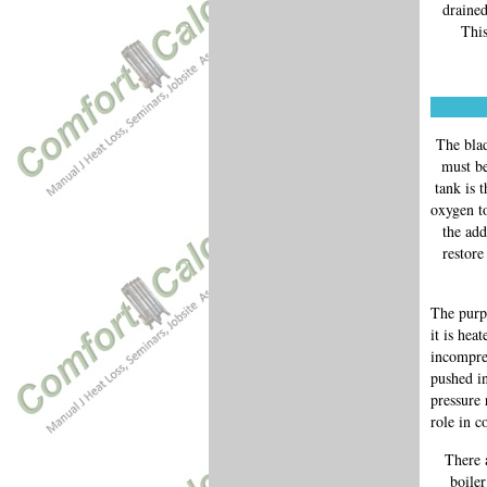
drained
This
The blad
must be
tank is 
oxygen to
the add
restore
The purpo
it is hea
incompres
pushed in
pressure 
role in c
There 
boile