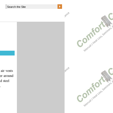
air vents
ber around
d steel
k.