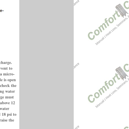
charge.
 vent to
 a micro-
e is open
 check the
ing water
arge must
 above 12
 water
 18 psi to
raise the