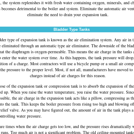
, the system replenishes it with fresh water containing oxygen, minerals, and c
 becomes detrimental to the boiler and system. Eliminate the automatic air ven
eliminate the need to drain your expansion tank.
Bladder Type Tanks
der type of expansion tank is known as the air elimination system. Any air in 
 eliminated through an automatic type air eliminator. The downside of the blad
that the diaphragm is oxygen-permeable. This means the air charge in the tanks 
 enter the water system over time. As this happens, the tank pressure will drop
ition of a charge. Most contractors will use a bicycle pump or a small air comp
 the pressure to the proper level. Most, if not all, manufacturers have moved to
charges instead of air charges for this reason.
se of the expansion tank or compression tank is to absorb the expansion of the
ted up. When you raise the water temperature, you raise the water pressure. Sinc
sible, the air charge in the expansion tank acts like a pillow, compressing as th
to the tank. This keeps the boiler pressure from rising too high and blowing of
relief valve. As you may have figured out, the amount of air in the tank plays a
ontrolling water pressure.
are times when the air charge gets too low, and the pressure rises dramatically 
r runs. Too much air is not a significant problem. The old ceiling-mounted tank