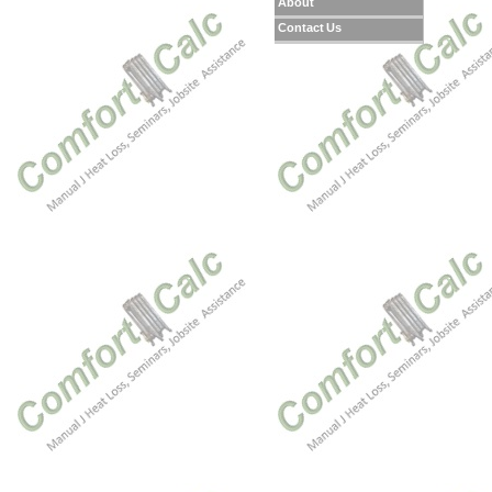
About
Contact Us