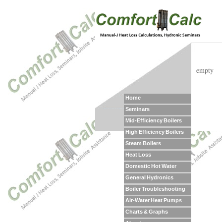
empty
Home
Seminars
Mid-Efficiency Boilers
High Efficiency Boilers
Steam Boilers
Heat Loss
Domestic Hot Water
General Hydronics
Boiler Troubleshooting
Air-Water Heat Pumps
Charts & Graphs