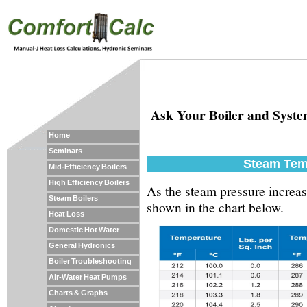
Ask Your Boiler and Syst
Home
Seminars
Steam Tem
Mid-Efficiency Boilers
High Efficiency Boilers
As the steam pressure increas
Steam Boilers
shown in the chart below.
Heat Loss
Domestic Hot Water
General Hydronics
Boiler Troubleshooting
Air-Water Heat Pumps
Charts & Graphs