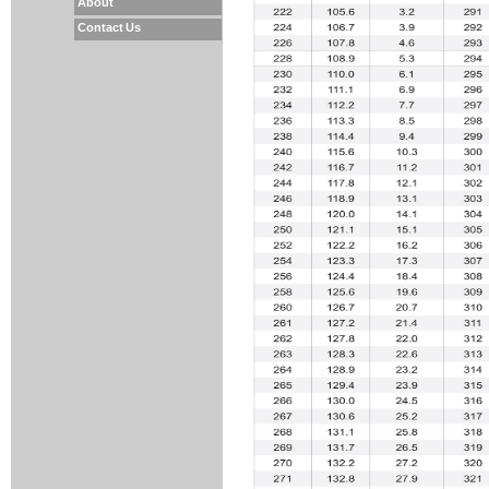
About
Contact Us