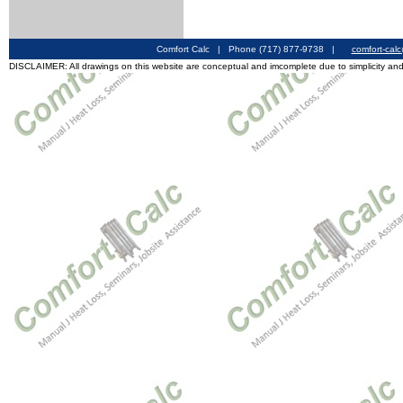
Comfort Calc | Phone (717) 877-9738 |
comfort-cal
DISCLAIMER: All drawings on this website are conceptual and imcomplete due to simplicity and