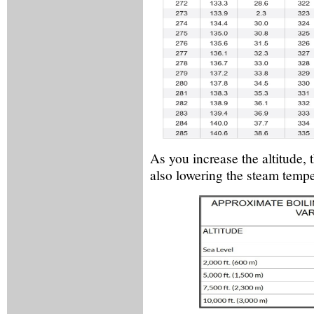
As you increase the altitude, 
also lowering the steam tempe