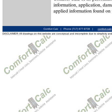
information, application, dam
applied information found on 
Comfort Calc | Phone (717) 877-9738 |
comfort-cal
DISCLAIMER: All drawings on this website are conceptual and imcomplete due to simplicity and