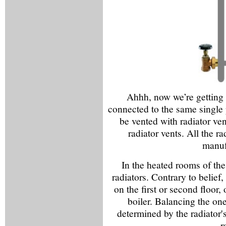
Ahhh, now we’re getting 
connected to the same single 
be vented with radiator ven
radiator vents. All the r
manuf
In the heated rooms of the
radiators. Contrary to belief,
on the first or second floor, 
boiler. Balancing the one
determined by the radiator's
r