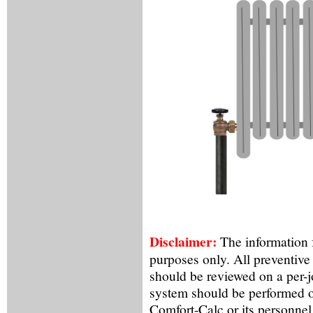
Disclaimer:
The information f
purposes only. All preventive
should be reviewed on a per-
system should be performed o
Comfort-Calc or its personnel