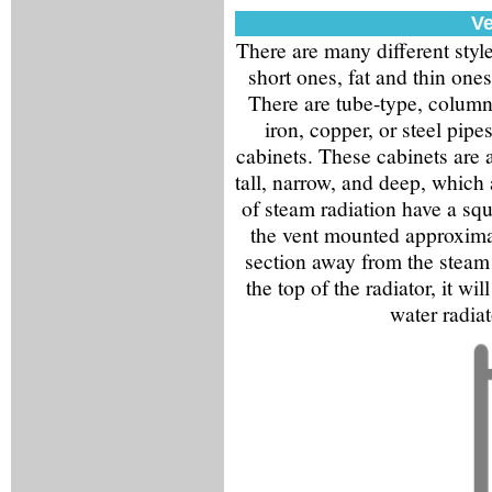
Ve
There are many different styles
short ones, fat and thin one
There are tube-type, column
iron, copper, or steel pip
cabinets. These cabinets are a
tall, narrow, and deep, which a
of steam radiation have a squ
the vent mounted approximat
section away from the steam 
the top of the radiator, it wi
water radiat