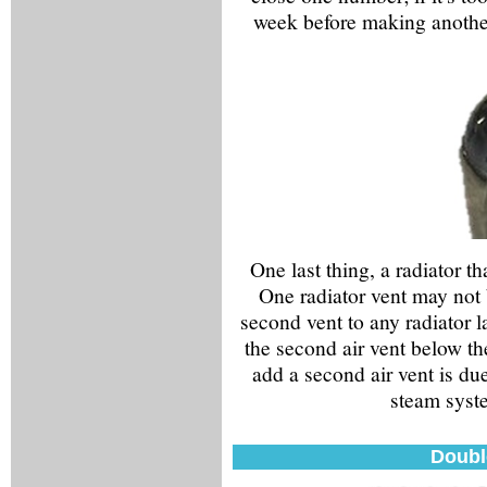
week before making another
One last thing, a radiator th
One radiator vent may not 
second vent to any radiator la
the second air vent below th
add a second air vent is du
steam syste
Doubl