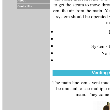
About
to get the steam to move thro
Contact Us
vent the air from the main. Y
system should be operated w
mu
Systems t
No h
Venting
The main line vents vent much 
be unusual to see multiple 
main. They come i