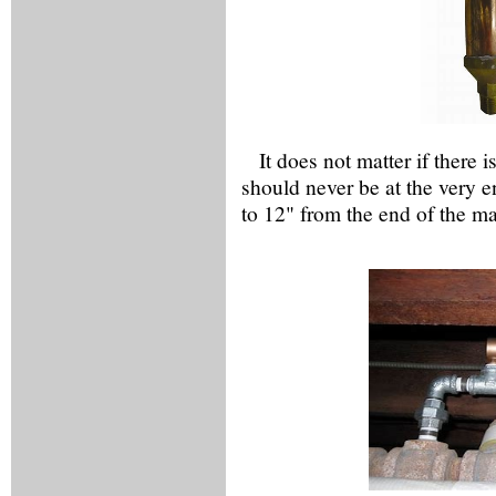
It does not matter if there 
should never be at the very 
to 12" from the end of the m