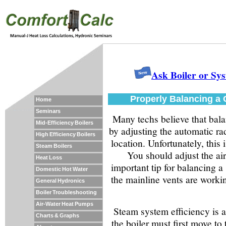
Ask Boiler or Sy
Properly Balancing a
Home
Seminars
Many techs believe that bala
Mid-Efficiency Boilers
by adjusting the automatic rad
High Efficiency Boilers
location. Unfortunately, this
Steam Boilers
You should adjust the air
Heat Loss
important tip for balancing a 
Domestic Hot Water
the mainline vents are work
General Hydronics
Boiler Troubleshooting
Air-Water Heat Pumps
Steam system efficiency is 
Charts & Graphs
the boiler must first move t