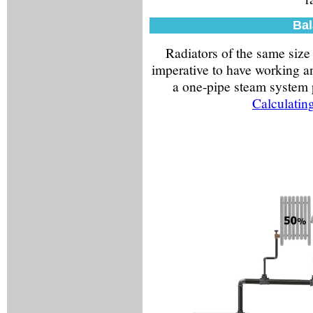
Bal
Radiators of the same size 
imperative to have working an
a one-pipe steam system p
Calculatin