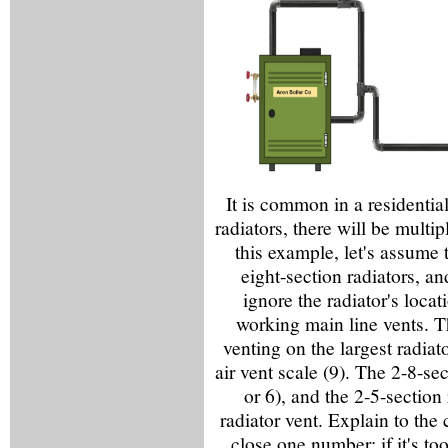
It is common in a residential
radiators, there will be multip
this example, let's assume t
eight-section radiators, an
ignore the radiator's loca
working main line vents. T
venting on the largest radiat
air vent scale (9). The 2-8-se
or 6), and the 2-5-section
radiator vent. Explain to the 
close one number; if it's t