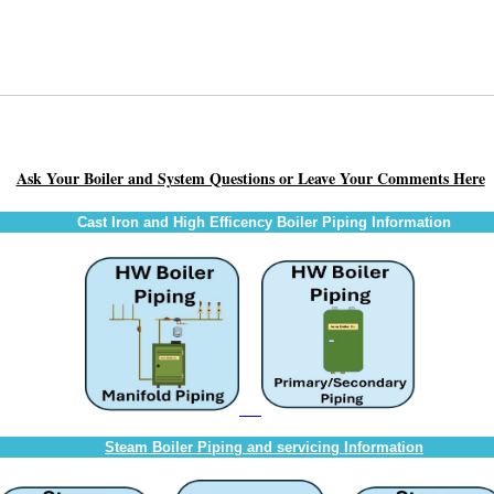
Ask Your Boiler and System Questions or Leave Your Comments Here
Cast Iron and High Efficency Boiler Piping Information
Steam Boiler Piping and servicing Information