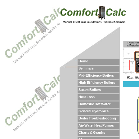
Home
Seminars
Mid-Efficiency Boilers
High Efficiency Boilers
Steam Boilers
Heat Loss
Domestic Hot Water
General Hydronics
Boiler Troubleshooting
Air-Water Heat Pumps
Charts & Graphs