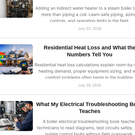
Adding an indirect water heater to a steam boiler 
more than piping a coil. Learn safe piping, sizin
controls, and operating limits in the field.
July 30, 2026
Residential Heat Loss and What th
Numbers Tell You
Residential heat loss calculations explain room-by
heating demand, proper equipment sizing, and 
comfort problems often begin in the building.
July 29, 2026
What My Electrical Troubleshooting B
Teaches
A boiler electrical troubleshooting book teache
technicians to read diagrams, test circuits safely,
isolate control faults without field guesswork.