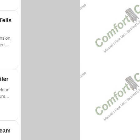
Tells
nsion,
hen a
iler
clean
ure
team