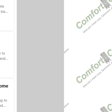
ate
loss,
t to
 and
Home
ng to
nd