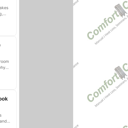
takes
g,
e
-room
why
ook
s
 and