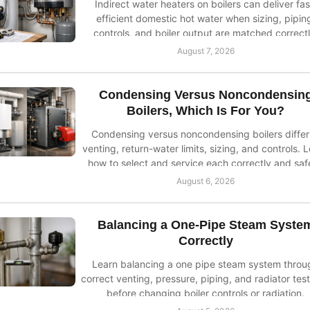
Indirect water heaters on boilers can deliver fas
efficient domestic hot water when sizing, pipin
controls, and boiler output are matched correctl
August 7, 2026
Condensing Versus Noncondensin
Boilers, Which Is For You?
Condensing versus noncondensing boilers differ
venting, return-water limits, sizing, and controls. 
how to select and service each correctly and safe
August 6, 2026
Balancing a One-Pipe Steam Syste
Correctly
Learn balancing a one pipe steam system throu
correct venting, pressure, piping, and radiator test
before changing boiler controls or radiation.