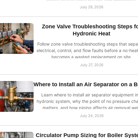
July 29, 2026
Zone Valve Troubleshooting Steps f
Hydronic Heat
Follow zone valve troubleshooting steps that sepa
electrical, control, and flow faults before a no-heat
becomes a wasted replacement on site.
July 27, 2026
Where to Install an Air Separator on a B
Learn where to install air separator equipment in
hydronic system, why the point of no pressure ch
matters, and how piping affects air removal wel
July 24, 2026
Circulator Pump Sizing for Boiler Sys