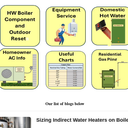
Our list of blogs below
Sizing Indirect Water Heaters on Boil