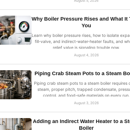
August 5, 2026
Why Boiler Pressure Rises and What It 
You
Learn why boiler pressure rises, how to isolate expa
fill-valve, and indirect-water-heater faults, and w
relief valve is signaling trouble now.
August 4, 2026
Piping Crab Steam Pots to a Steam Bo
Piping crab steam pots to a steam boiler requires 
steam, proper pitch, trapped condensate, press
control, and food-safe materials on every run.
August 3, 2026
Adding an Indirect Water Heater to a S
Boiler