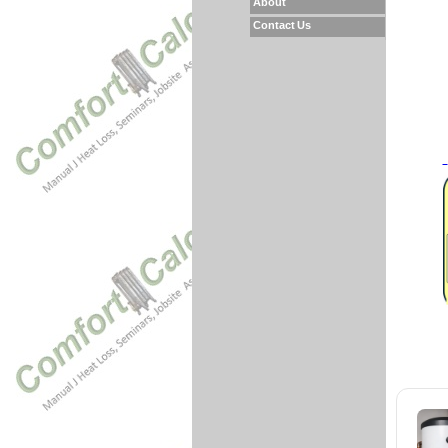
About
Contact Us