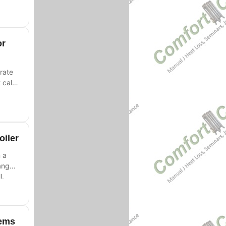
or
rate
 call
oiler
 a
ange
l.
tems