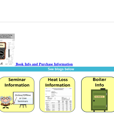
Book Info and Purchase Information
See blogs below