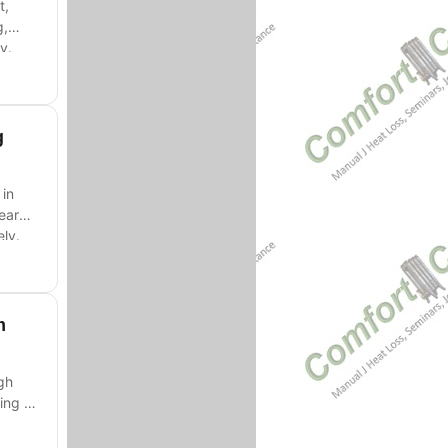
t,
g,
y.
g
 in
Learn
ly.
m
gh
ing -