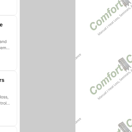
fe
 and
lems,
rs
loss,
trols