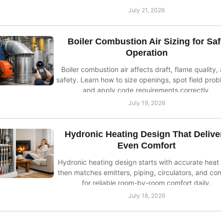
July 21, 2026
Boiler Combustion Air Sizing for Sa
Operation
Boiler combustion air affects draft, flame quality,
safety. Learn how to size openings, spot field prob
and apply code requirements correctly.
July 19, 2026
Hydronic Heating Design That Delive
Even Comfort
Hydronic heating design starts with accurate heat 
then matches emitters, piping, circulators, and con
for reliable room-by-room comfort daily.
July 18, 2026