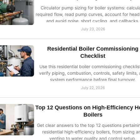
Circulator pump sizing for boiler systems: calcul
required flow, read pump curves, account for head 
and avoid noise, short cycling, and callbacks.
July 23, 2026
Residential Boiler Commissioning
Checklist
Use this residential boiler commissioning checklis
verify piping, combustion, controls, safety limits,
system performance before final turnover.
July 22, 2026
Top 12 Questions on High-Efficiency 
Boilers
Get clear answers to the top 12 questions pertaini
residential high-efficiency boilers, from sizing a
venting to water quality and control setup.