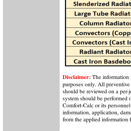
Disclaimer:
The information f
purposes only. All preventive
should be reviewed on a per-
system should be performed o
Comfort-Calc or its personnel
information, application, dama
from the applied information 