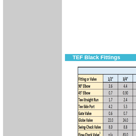
TEF Black Fittings