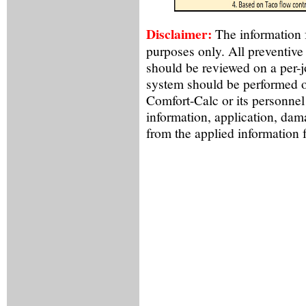
Disclaimer:
The information f
purposes only. All preventive
should be reviewed on a per-
system should be performed o
Comfort-Calc or its personnel
information, application, dama
from the applied information 