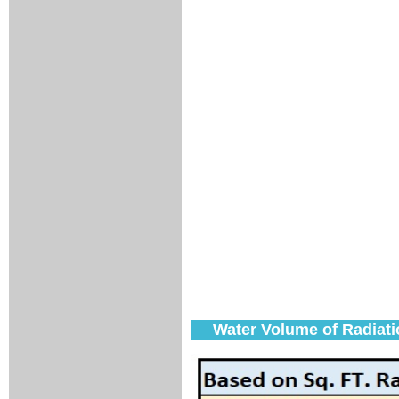
Water Volume of Radiati