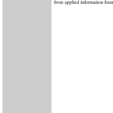
from applied information foun