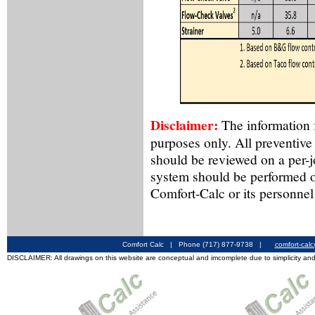
Disclaimer:
The information f
purposes only. All preventive
should be reviewed on a per-
system should be performed o
Comfort-Calc or its personnel
Comfort Calc | Phone (717) 877-9738 |
comfort-cal
DISCLAIMER: All drawings on this website are conceptual and imcomplete due to simplicity and