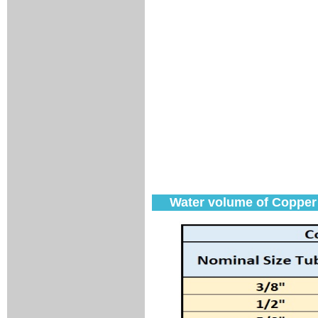
Water volume of Copper