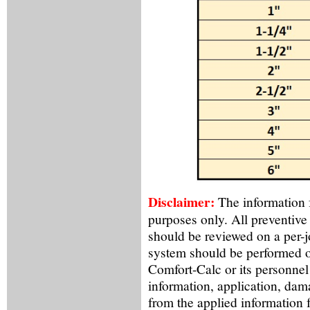
Disclaimer:
The information f
purposes only. All preventive
should be reviewed on a per-
system should be performed o
Comfort-Calc or its personnel
information, application, dama
from the applied information 