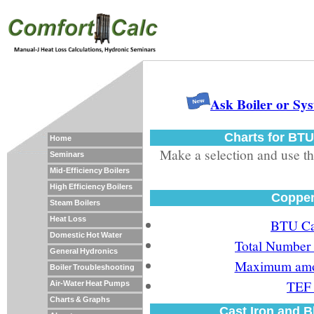
Ask Boiler or Sy
Charts for BTU
Home
Make a selection and use the
Seminars
Mid-Efficiency Boilers
High Efficiency Boilers
Copper
Steam Boilers
Heat Loss
BTU Car
Domestic Hot Water
Total Number 
General Hydronics
Maximum amou
Boiler Troubleshooting
TEF 
Air-Water Heat Pumps
Charts & Graphs
Cast Iron and B