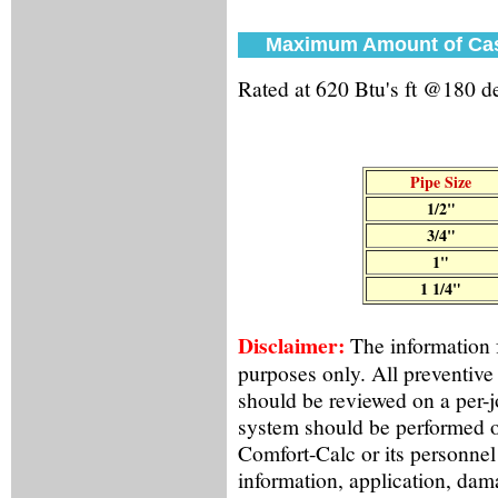
Maximum Amount of Cast
Rated at 620 Btu's ft @180 
Pipe Size
1/2"
3/4"
1"
1 1/4"
Disclaimer:
The information f
purposes only. All preventive
should be reviewed on a per-
system should be performed o
Comfort-Calc or its personnel
information, application, dama