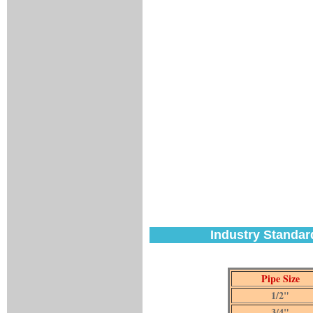
Industry Standar
Pipe Size
1/2"
3/4"