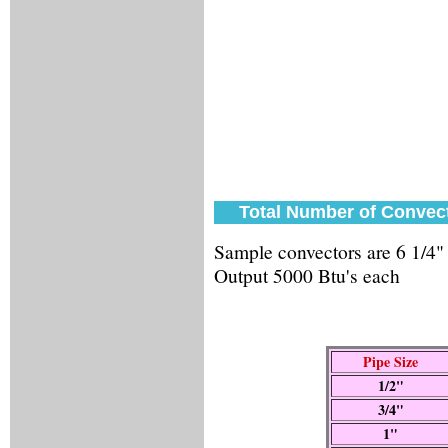
Total Number of Convect
Sample convectors are 6 1/4"
Output 5000 Btu's each
Pipe Size
1/2"
3/4"
1"