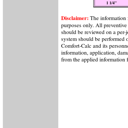
1 1/4"
Disclaimer:
The information f
purposes only. All preventive
should be reviewed on a per-
system should be performed o
Comfort-Calc and its personne
information, application, dama
from the applied information 