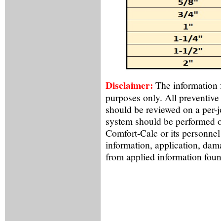
Disclaimer:
The information f
purposes only. All preventive
should be reviewed on a per-
system should be performed o
Comfort-Calc or its personnel
information, application, dama
from applied information foun