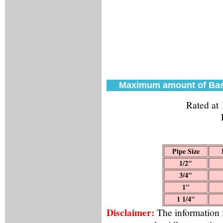
Maximum amount of Bas
Rated at
Pipe Size
1/2"
3/4"
1"
1 1/4"
Disclaimer:
The information f