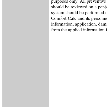
purposes only. All preventive
should be reviewed on a per-
system should be performed o
Comfort-Calc and its personne
information, application, dama
from the applied information 