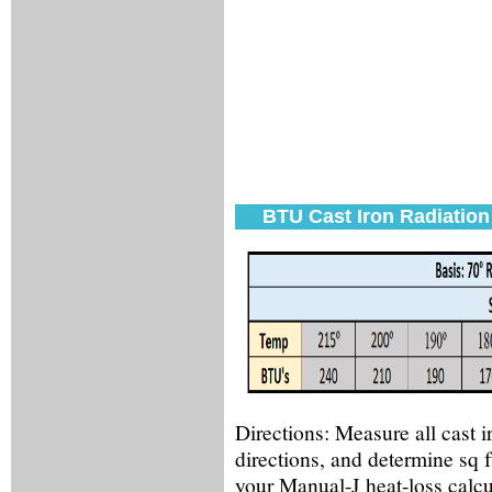
BTU Cast Iron Radiation
Directions:
Measure all cast ir
directions, and determine sq 
your Manual-J heat-loss calcul