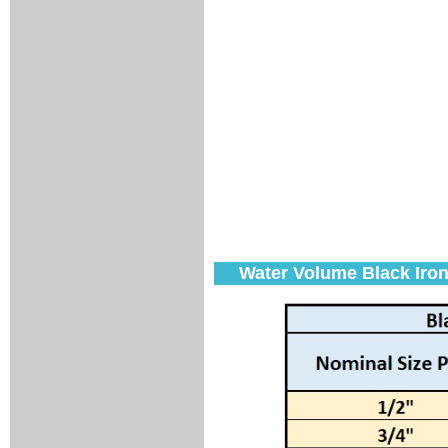
Water Volume Black Iron