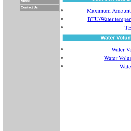
About
Contact Us
Maximum Amount of
BTU/Water tempera
TE
Water Volum
Water V
Water Volum
Wate