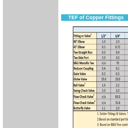
TEF of Copper Fittings