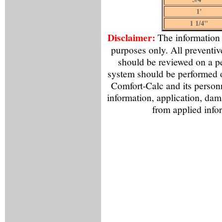
1'
1 1/4"
Disclaimer:
The information f
purposes only. All preventiv
should be reviewed on a p
system should be performed o
Comfort-Calc and its personn
information, application, dama
from applied info