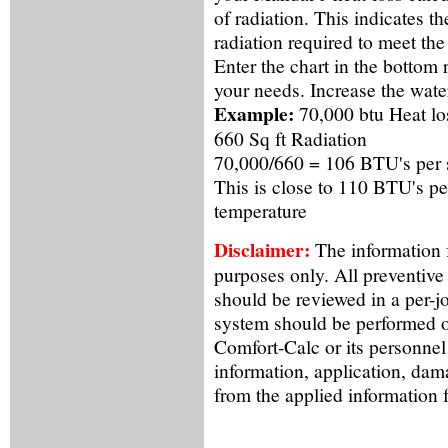
of radiation. This indicates 
radiation required to meet the
Enter the chart in the bottom
your needs. Increase the water
Example:
70,000 btu Heat lo
660 Sq ft Radiation
70,000/660 = 106 BTU's per sq
This is close to 110 BTU's pe
temperature
Disclaimer:
The information f
purposes only. All preventive
should be reviewed in a per-j
system should be performed o
Comfort-Calc or its personnel
information, application, dama
from the applied information 