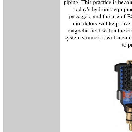
piping. This practice is beco
today's hydronic equipme
passages, and the use of E
circulators will help save 
magnetic field within the cir
system strainer, it will accum
to p