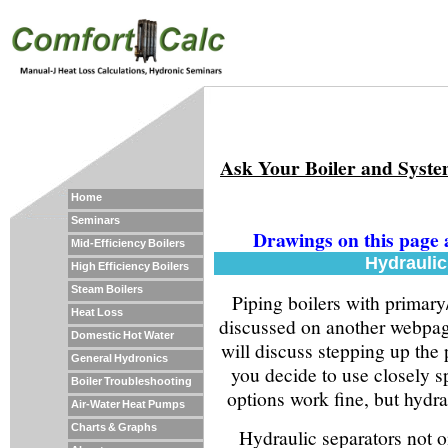
Ask Your Boiler and Syst
Home
Seminars
Drawings on this page 
Mid-Efficiency Boilers
Hydraulic
High Efficiency Boilers
Steam Boilers
Piping boilers with primary
Heat Loss
discussed on another webpag
Domestic Hot Water
will discuss stepping up the p
General Hydronics
you decide to use closely s
Boiler Troubleshooting
options work fine, but hydrau
Air-Water Heat Pumps
Charts & Graphs
Hydraulic separators not o