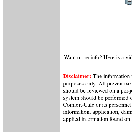
Want more info? Here is a vi
Disclaimer:
The information f
purposes only. All preventive
should be reviewed on a per-
system should be performed o
Comfort-Calc or its personnel
information, application, dam
applied information found on 