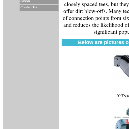
About
closely spaced tees, but they
Contact Us
offer dirt blow-offs. Many t
of connection points from six 
and reduces the likelihood o
significant popu
Below are pictures of