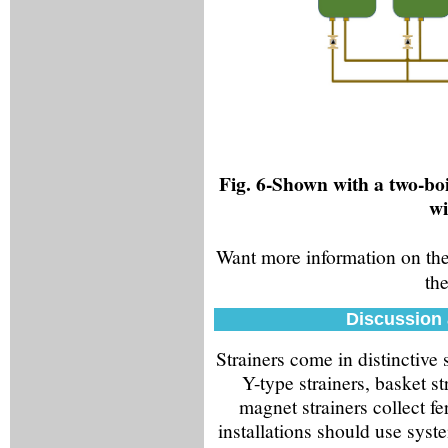
Fig. 6-Shown with a two-boi
wi
Want more information on the
the
Discussion 
Strainers come in distinctive
Y-type strainers, basket st
magnet strainers collect fe
installations should use syste