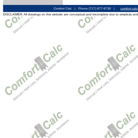
Comfort Calc | Phone (717) 877-9738 |
comfort-cal
DISCLAIMER: All drawings on this website are conceptual and imcomplete due to simplicity and