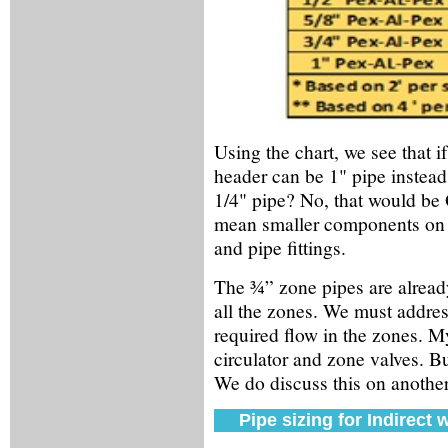
Using the chart, we see that 
header can be 1" pipe instead 
1/4" pipe? No, that would be 
mean smaller components on th
and pipe fittings.
The ¾” zone pipes are alread
all the zones. We must address
required flow in the zones. M
circulator and zone valves. Bu
We do discuss this on anothe
Pipe sizing for Indirect 