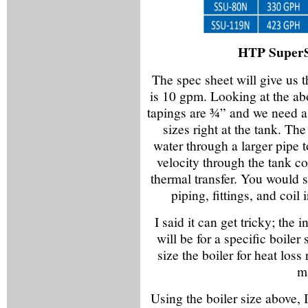
HTP SuperS
The spec sheet will give us t
is 10 gpm. Looking at the ab
tapings are ¾” and we need a 
sizes right at the tank. Th
water through a larger pipe t
velocity through the tank coi
thermal transfer. You would s
piping, fittings, and coil
I said it can get tricky; the
will be for a specific boiler
size the boiler for heat loss
ma
Using the boiler size above, 