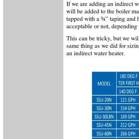
If we are adding an indirect w
will be added to the boiler ma
tapped with a ¾” taping and 
acceptable or not, depending o
This can be tricky, but we will
same thing as we did for sizin
an indirect water heater.