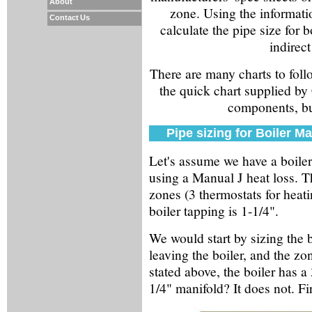
About
zone. Using the informat
Contact Us
calculate the pipe size for 
indirect
There are many charts to follo
the quick chart supplied by 
components, but
Pipe sizing for Boiler Ma
Let's assume we have a boile
using a Manual J heat loss. T
zones (3 thermostats for heat
boiler tapping is 1-1/4".
We would start by sizing the b
leaving the boiler, and the zo
stated above, the boiler has 
1/4" manifold? It does not. Firs