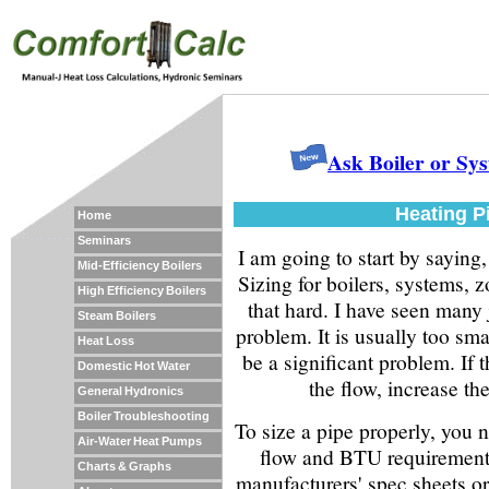
Ask Boiler or Sy
Heating P
Home
Seminars
I am going to start by saying,
Mid-Efficiency Boilers
Sizing for boilers, systems, z
High Efficiency Boilers
that hard. I have seen many j
Steam Boilers
problem. It is usually too smal
Heat Loss
be a significant problem. If t
Domestic Hot Water
the flow, increase the
General Hydronics
Boiler Troubleshooting
To size a pipe properly, you 
Air-Water Heat Pumps
flow and BTU requirement.
Charts & Graphs
manufacturers' spec sheets or