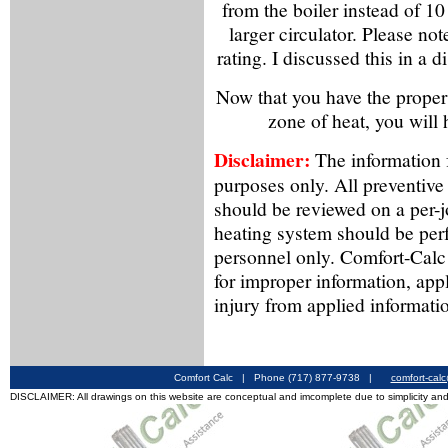
from the boiler instead of 1
larger circulator. Please note
rating. I discussed this in a 
Now that you have the proper
zone of heat, you will
Disclaimer:
The information f
purposes only. All preventive
should be reviewed on a per-
heating system should be per
personnel only. Comfort-Calc 
for improper information, app
injury from applied informati
Comfort Calc | Phone (717) 877-9738 |
comfort-cal
DISCLAIMER: All drawings on this website are conceptual and imcomplete due to simplicity and