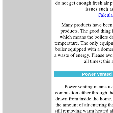
do not get enough fresh air 
issues such 
Calcula
Many products have been, 
products. The good thing is
which means the boilers do
temperature. The only equipm
boiler equipped with a domest
a waste of energy. Please avoi
all times; this 
Power Vented 
Power venting means usin
combustion either through the
drawn from inside the home, b
the amount of air entering th
still removing warm heated air