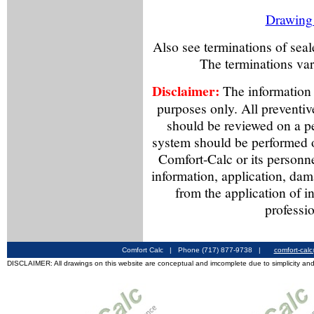
Drawing o
Also see terminations of sea
The terminations va
Disclaimer:
The information f
purposes only. All preventiv
should be reviewed on a p
system should be performed o
Comfort-Calc or its personne
information, application, dama
from the application of i
professio
Comfort Calc | Phone (717) 877-9738 |
comfort-cal
DISCLAIMER: All drawings on this website are conceptual and imcomplete due to simplicity and