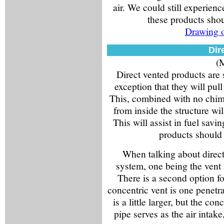
air. We could still experie
these products sho
Drawing o
Dir
(M
Direct vented products are 
exception that they will pull
This, combined with no chimne
from inside the structure wi
This will assist in fuel sav
products should
When talking about direct
system, one being the vent a
There is a second option fo
concentric vent is one penetra
is a little larger, but the co
pipe serves as the air intake