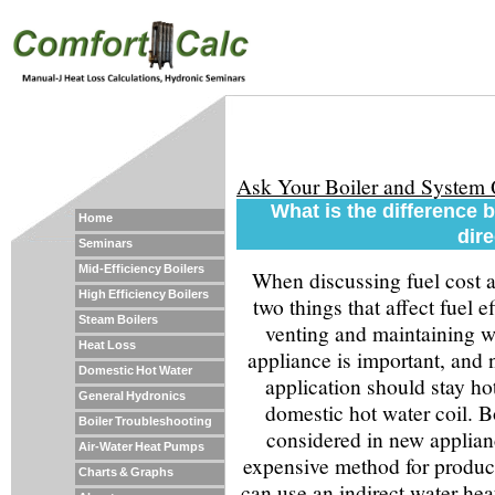
Ask Your Boiler and System
What is the difference 
Home
dir
Seminars
Mid-Efficiency Boilers
When discussing fuel cost a
High Efficiency Boilers
two things that affect fuel 
Steam Boilers
venting and maintaining wa
Heat Loss
appliance is important, and 
Domestic Hot Water
application should stay hot
General Hydronics
domestic hot water coil. Bo
Boiler Troubleshooting
considered in new applianc
Air-Water Heat Pumps
expensive method for produc
Charts & Graphs
can use an indirect water heat