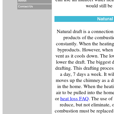
About
would still be
Contact Us
Natural
Natural draft is a connection
products of the combustio
constantly. When the heating 
byproducts. However, when i
vent as it cools down. The lo
lower the draft. The biggest 
drafting. This drafting proce
a day, 7 days a week. It wil
moves up the chimney as a dra
in the home. When the heatin
air to be pulled into the hom
or
heat loss FAQ
. The use of
reduce, but not eliminate, o
combustion must be replaced w